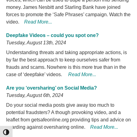
money. James Nesbitt and Starling Bank have joined
forces to promote the ‘Safe Phrases’ campaign. Watch the
video.
Read More...
Deepfake Videos – could you spot one?
Tuesday, August 13th, 2024
Understanding threats and taking appropriate actions, is
by far the best approach to keep ourselves safer from
frauds and scams. Nowhere is this more true than in the
case of ‘deepfake’ videos.
Read More...
Are you ‘oversharing’ on Social Media?
Tuesday, August 6th, 2024
Do your social media posts give away too much to
potential fraudsters? A though provoking video, and a
leaflet from getsafeonline.org providing tips and advice on
guarding against oversharing online.
Read More...
TOGGLE HIGH CONTRAST