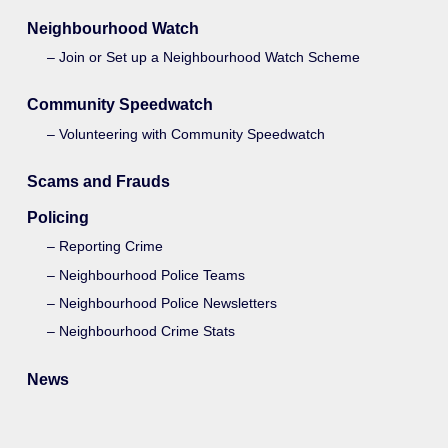
Neighbourhood Watch
Join or Set up a Neighbourhood Watch Scheme
Community Speedwatch
Volunteering with Community Speedwatch
Scams and Frauds
Policing
Reporting Crime
Neighbourhood Police Teams
Neighbourhood Police Newsletters
Neighbourhood Crime Stats
News