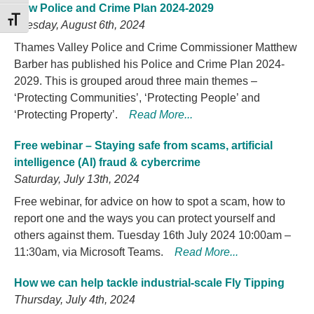
New Police and Crime Plan 2024-2029
TOGGLE FONT SIZE
Tuesday, August 6th, 2024
Thames Valley Police and Crime Commissioner Matthew
Barber has published his Police and Crime Plan 2024-
2029. This is grouped aroud three main themes –
‘Protecting Communities’, ‘Protecting People’ and
‘Protecting Property’.
Read More...
Free webinar – Staying safe from scams, artificial
intelligence (AI) fraud & cybercrime
Saturday, July 13th, 2024
Free webinar, for advice on how to spot a scam, how to
report one and the ways you can protect yourself and
others against them. Tuesday 16th July 2024 10:00am –
11:30am, via Microsoft Teams.
Read More...
How we can help tackle industrial-scale Fly Tipping
Thursday, July 4th, 2024