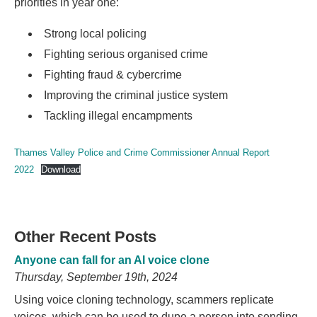
priorities in year one:
Strong local policing
Fighting serious organised crime
Fighting fraud & cybercrime
Improving the criminal justice system
Tackling illegal encampments
Thames Valley Police and Crime Commissioner Annual Report
2022
Download
Other Recent Posts
Anyone can fall for an AI voice clone
Thursday, September 19th, 2024
Using voice cloning technology, scammers replicate
voices, which can be used to dupe a person into sending