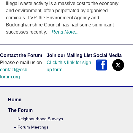
Illegal waste activity is a massive cost to the economy
and environment, often perpetrated by organised
criminals. TVP, the Environment Agency and
Buckinghamshire Council has had some significant
successes recently.
Read More...
Contact the Forum
Join our Mailing List
Social Media
Please e-mail us on
Click this link for sign-
contact@csb-
up form
.
forum.org
Home
The Forum
Neighbourhood Surveys
Forum Meetings