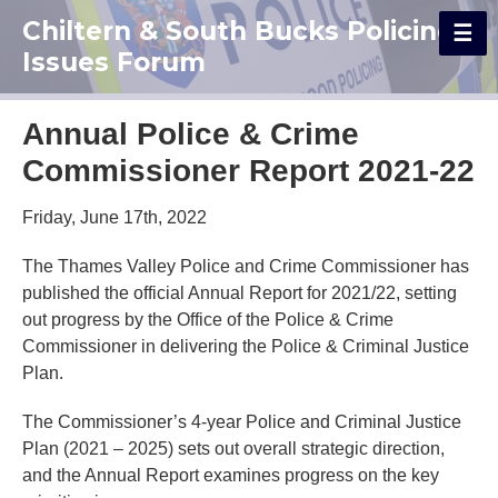
Chiltern & South Bucks Policing
Issues Forum
Annual Police & Crime
Commissioner Report 2021-22
Friday, June 17th, 2022
The Thames Valley Police and Crime Commissioner has
published the official Annual Report for 2021/22, setting
out progress by the Office of the Police & Crime
Commissioner in delivering the Police & Criminal Justice
Plan.
The Commissioner’s 4-year Police and Criminal Justice
Plan (2021 – 2025) sets out overall strategic direction,
and the Annual Report examines progress on the key