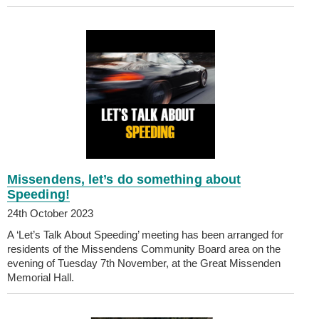
Missendens, let’s do something about
Speeding!
24th October 2023
A ‘Let’s Talk About Speeding’ meeting has been arranged for
residents of the Missendens Community Board area on the
evening of Tuesday 7th November, at the Great Missenden
Memorial Hall.