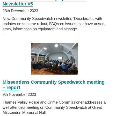
Newsletter #5
28th December 2023
New Community Speedwatch newsletter, ‘Decelerate’, with
updates on scheme rollout, FAQs on issues that have arisen,
stats, information on equipment and signage.
Missendens Community Speedwatch meeting
– report
9th November 2023
Thames Valley Police and Crime Commissioner addresses a
well attended meeting on Community Speedwatch at Great
Missenden Memorial Hall.