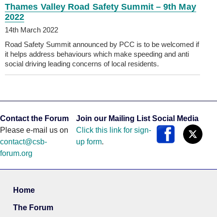
Thames Valley Road Safety Summit – 9th May
2022
14th March 2022
Road Safety Summit announced by PCC is to be welcomed if
it helps address behaviours which make speeding and anti
social driving leading concerns of local residents.
Contact the Forum
Join our Mailing List
Social Media
Please e-mail us on
Click this link for sign-
contact@csb-
up form
.
forum.org
Home
The Forum