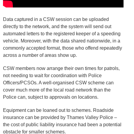
Data captured in a CSW session can be uploaded
directly to the network, and the system will send out
automated letters to the registered keeper of a speeding
vehicle. Moreover, with the data shared nationwide, in a
commonly accepted format, those who offend repeatedly
across a number of areas show up.
CSW members now arrange their own times for patrols,
not needing to wait for coordination with Police
Officers/PCSOs. A well-organised CSW scheme can
cover much more of the local road network than the
Police can, subject to approvals on locations.
Equipment can be loaned out to schemes. Roadside
insurance can be provided by Thames Valley Police –
the cost of public liability insurance had been a potential
obstacle for smaller schemes.