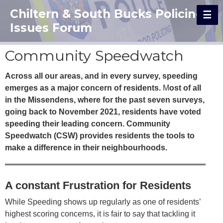
Chiltern & South Bucks Policing
Issues Forum
Community Speedwatch
Across all our areas, and in every survey, speeding
emerges as a major concern of residents.
M
ost of all
in the Missendens, where for the past seven surveys,
going back to November 2021, residents have voted
speeding their leading concern. Community
Speedwatch (CSW) provides residents the tools to
make a difference in their neighbourhoods.
A constant Frustration for Residents
While Speeding shows up regularly as one of residents’
highest scoring concerns, it is fair to say that tackling it