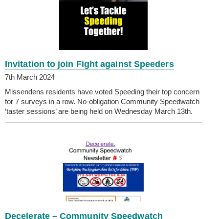
Invitation to join Fight against Speeders
7th March 2024
Missendens residents have voted Speeding their top concern
for 7 surveys in a row. No-obligation Community Speedwatch
‘taster sessions’ are being held on Wednesday March 13th.
Decelerate – Community Speedwatch