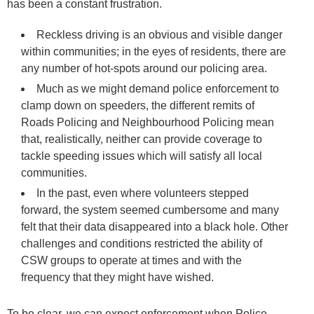
has been a constant frustration.
Reckless driving is an obvious and visible danger
within communities; in the eyes of residents, there are
any number of hot-spots around our policing area.
Much as we might demand police enforcement to
clamp down on speeders, the different remits of
Roads Policing and Neighbourhood Policing mean
that, realistically, neither can provide coverage to
tackle speeding issues which will satisfy all local
communities.
In the past, even where volunteers stepped
forward, the system seemed cumbersome and many
felt that their data disappeared into a black hole. Other
challenges and conditions restricted the ability of
CSW groups to operate at times and with the
frequency that they might have wished.
To be clear, we can expect enforcement when Police