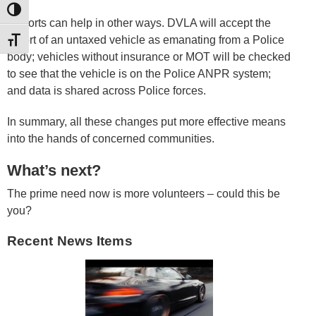
TOGGLE HIGH CONTRAST
Reports can help in other ways. DVLA will accept the
report of an untaxed vehicle as emanating from a Police
TOGGLE FONT SIZE
body; vehicles without insurance or MOT will be checked
to see that the vehicle is on the Police ANPR system;
and data is shared across Police forces.
In summary, all these changes put more effective means
into the hands of concerned communities.
What’s next?
The prime need now is more volunteers – could this be
you?
Recent News Items