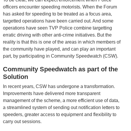
officers encounter speeding motorists. When the Forum
has asked for speeding to be treated as a focus area,
targetted operations have been carried out. And some
operations have seen TVP Police combine targetting
erratic driving with other anti-crime initiatives. But the
reality is that this is one of the areas in which members of
the community have played, and can play an important
part, by participating in Community Speedwatch (CSW).
Community Speedwatch as part of the
Solution
In recent years, CSW has undergone a transformation.
Improvements have delivered more transparent
management of the scheme, a more efficient use of data,
a streamlined system of sending out notification letters to
speeders, greater access to equipment and flexibility to
carry out sessions.