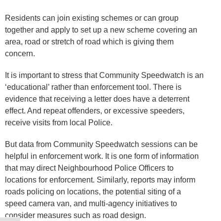
Residents can join existing schemes or can group
together and apply to set up a new scheme covering an
area, road or stretch of road which is giving them
concern.
It is important to stress that Community Speedwatch is an
‘educational’ rather than enforcement tool. There is
evidence that receiving a letter does have a deterrent
effect. And repeat offenders, or excessive speeders,
receive visits from local Police.
But data from Community Speedwatch sessions can be
helpful in enforcement work. It is one form of information
that may direct Neighbourhood Police Officers to
locations for enforcement. Similarly, reports may inform
roads policing on locations, the potential siting of a
speed camera van, and multi-agency initiatives to
consider measures such as road design.