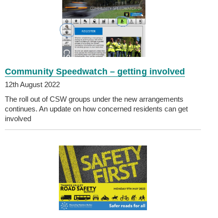
Community Speedwatch – getting involved
12th August 2022
The roll out of CSW groups under the new arrangements
continues. An update on how concerned residents can get
involved