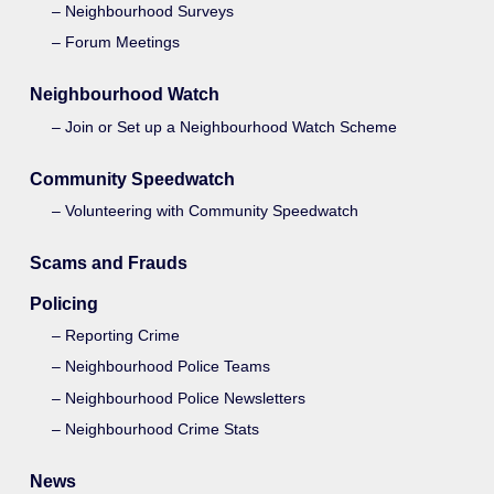
Neighbourhood Surveys
Forum Meetings
Neighbourhood Watch
Join or Set up a Neighbourhood Watch Scheme
Community Speedwatch
Volunteering with Community Speedwatch
Scams and Frauds
Policing
Reporting Crime
Neighbourhood Police Teams
Neighbourhood Police Newsletters
Neighbourhood Crime Stats
News