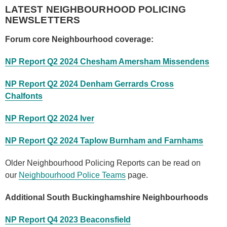
LATEST NEIGHBOURHOOD POLICING
NEWSLETTERS
Forum core Neighbourhood coverage:
NP Report Q2 2024 Chesham Amersham Missendens
NP Report Q2 2024 Denham Gerrards Cross
Chalfonts
NP Report Q2 2024 Iver
NP Report Q2 2024 Taplow Burnham and Farnhams
Older Neighbourhood Policing Reports can be read on
our
Neighbourhood Police Teams
page.
Additional South Buckinghamshire Neighbourhoods
NP Report Q4 2023 Beaconsfield