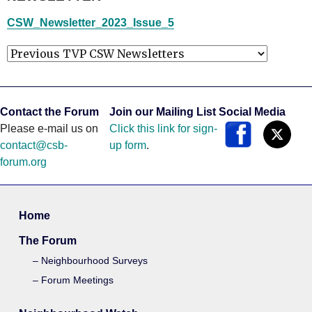
CSW_Newsletter_2023_Issue_5
Contact the Forum
Join our Mailing List
Social Media
Please e-mail us on
Click this link for sign-
contact@csb-
up form
.
forum.org
Home
The Forum
Neighbourhood Surveys
Forum Meetings