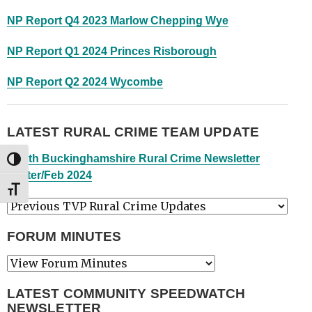
NP Report Q4 2023 Marlow Chepping Wye
NP Report Q1 2024 Princes Risborough
NP Report Q2 2024 Wycombe
LATEST RURAL CRIME TEAM UPDATE
South Buckinghamshire Rural Crime Newsletter
TOGGLE HIGH CONTRAST
Winter/Feb 2024
TOGGLE FONT SIZE
FORUM MINUTES
LATEST COMMUNITY SPEEDWATCH
NEWSLETTER