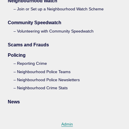
Neighbourhood Watch
Join or Set up a Neighbourhood Watch Scheme
Community Speedwatch
Volunteering with Community Speedwatch
Scams and Frauds
Policing
Reporting Crime
Neighbourhood Police Teams
Neighbourhood Police Newsletters
Neighbourhood Crime Stats
News
Admin