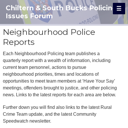
Chiltern & South Bucks Policing
Issues Forum
Neighbourhood Police
Reports
Each Neighbourhood Policing team publishes a
quarterly report with a wealth of information, including
current team personnel, actions to pursue
neighbourhood priorities, times and locations of
opportunities to meet team members at ‘Have Your Say’
meetings, offenders brought to justice, and other policing
news. Links to the latest reports for each area are below.
Further down you will find also links to the latest Rural
Crime Team update, and the latest Community
Speedwatch newsletter.