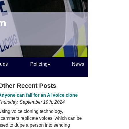
um
auds
Policing
News
Other Recent Posts
Anyone can fall for an AI voice clone
Thursday, September 19th, 2024
Using voice cloning technology,
scammers replicate voices, which can be
used to dupe a person into sending