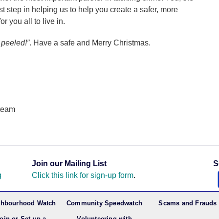
irst step in helping us to help you create a safer, more
r you all to live in.
peeled!”
. Have a safe and Merry Christmas.
team
Join our Mailing List
S
g
Click this link for sign-up form
.
ghbourhood Watch
Community Speedwatch
Scams and Frauds
oin or Set up a
Volunteering with