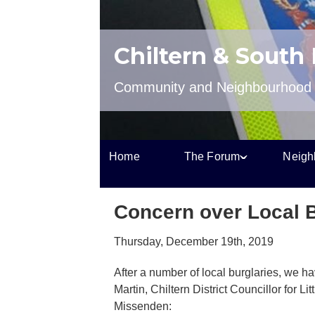
Chiltern & South
Community and Neighbourhood P
Home
The Forum
Neigh
Concern over Local B
Thursday, December 19th, 2019
After a number of local burglaries, we 
Martin, Chiltern District Councillor for L
Missenden: