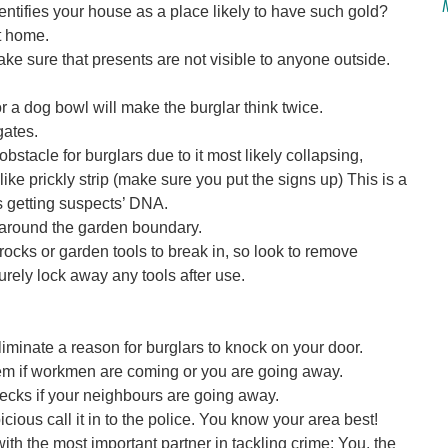
entifies your house as a place likely to have such gold?
t home.
ke sure that presents are not visible to anyone outside.
r a dog bowl will make the burglar think twice.
gates.
obstacle for burglars due to it most likely collapsing,
ike prickly strip (make sure you put the signs up) This is a
s getting suspects’ DNA.
es around the garden boundary.
ocks or garden tools to break in, so look to remove
rely lock away any tools after use.
liminate a reason for burglars to knock on your door.
hem if workmen are coming or you are going away.
cks if your neighbours are going away.
cious call it in to the police. You know your area best!
ith the most important partner in tackling crime: You, the