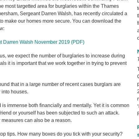
he most targetted area for burglaries within the Thames
Amersham, Sergeant Darren Walsh, has recently circulated a
 to make our homes more secure. You can download the
w:
 Sgt Darren Walsh November 2019 (PDF)
us, we expect the number of burglaries to increase during
ls it is important that we work together in trying to prevent
und that in a large number of recent cases burglars are
y into houses.
 is immense both financially and mentally. Yet it is common
 friend or yourself has been subjected to such an attack.
y measures can also be a reason.
 top tips. How many boxes do you tick with your security?