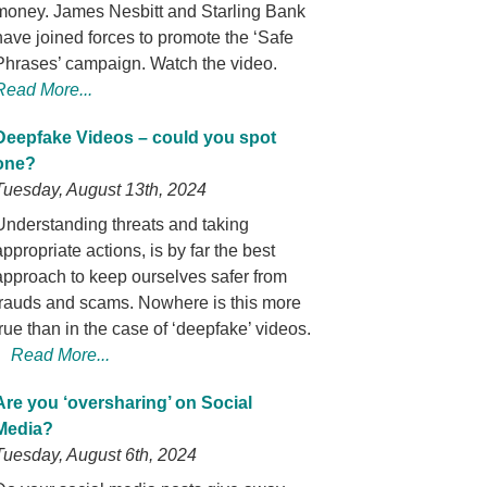
money. James Nesbitt and Starling Bank
have joined forces to promote the ‘Safe
Phrases’ campaign. Watch the video.
Read More...
Deepfake Videos – could you spot
one?
Tuesday, August 13th, 2024
Understanding threats and taking
appropriate actions, is by far the best
approach to keep ourselves safer from
frauds and scams. Nowhere is this more
true than in the case of ‘deepfake’ videos.
Read More...
Are you ‘oversharing’ on Social
Media?
Tuesday, August 6th, 2024