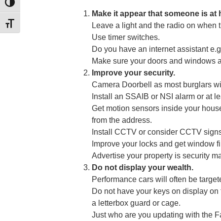
TOGGLE HIGH CONTRAST
Make it appear that someone is at
TOGGLE FONT SIZE
Leave a light and the radio on when t
Use timer switches.
Do you have an internet assistant e.g
Make sure your doors and windows ar
Improve your security.
Camera Doorbell as most burglars wil
Install an SSAIB or NSI alarm or at le
Get motion sensors inside your house
from the address.
Install CCTV or consider CCTV sign
Improve your locks and get window f
Advertise your property is securit
Do not display your wealth.
Performance cars will often be targete
Do not have your keys on display on 
a letterbox guard or cage.
Just who are you updating with the 