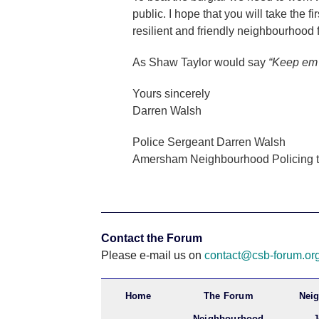
public. I hope that you will take the f
resilient and friendly neighbourhood fo
As Shaw Taylor would say
“Keep em 
Yours sincerely
Darren Walsh
Police Sergeant Darren Walsh
Amersham Neighbourhood Policing 
Contact the Forum
Please e-mail us on
contact@csb-forum.or
Home
The Forum
Nei
Neighbourhood
J