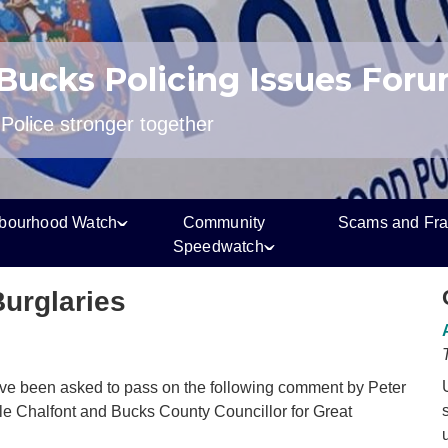
 Bucks Policing Issues For
olice stronger together
bourhood Watch
Community
Scams and Fr
Speedwatch
urglaries
have been asked to pass on the following comment by Peter
ittle Chalfont and Bucks County Councillor for Great