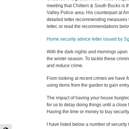
meeting that Chiltern & South Bucks is t
Valley Police area. His counterpart at 
detailed letter recommending measures
letter, or read the recommendations belo
Home security advice letter issued by
With the dark nights and mornings upon 
the winter season. To tackle these crimina
and reduce crime.
From looking at recent crimes we have fo
using items from the garden to gain entr
The impact of having your house burgled
for us to delay doing things until a close
Having the time or money to buy securit
I have listed below a number of security