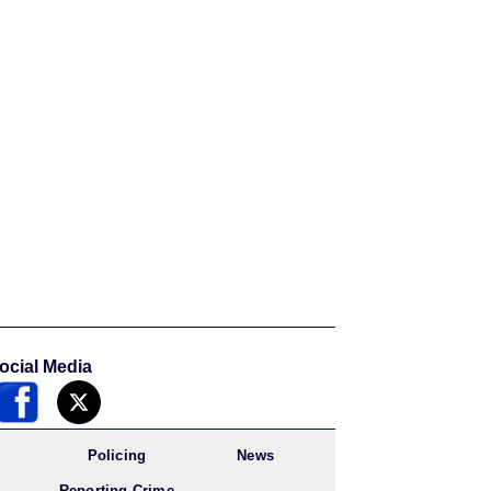
ocial Media
Policing
News
Reporting Crime