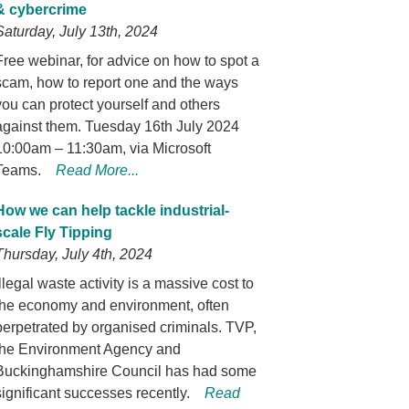
& cybercrime
Saturday, July 13th, 2024
Free webinar, for advice on how to spot a
scam, how to report one and the ways
you can protect yourself and others
against them. Tuesday 16th July 2024
10:00am – 11:30am, via Microsoft
Teams.
Read More...
How we can help tackle industrial-
scale Fly Tipping
Thursday, July 4th, 2024
Illegal waste activity is a massive cost to
the economy and environment, often
perpetrated by organised criminals. TVP,
the Environment Agency and
Buckinghamshire Council has had some
significant successes recently.
Read