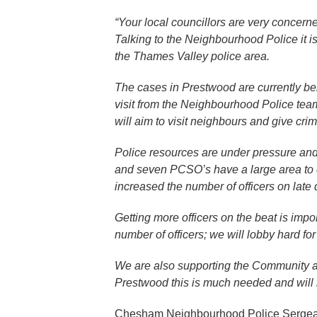
“Your local councillors are very concern
Talking to the Neighbourhood Police it is
the Thames Valley police area.
The cases in Prestwood are currently bei
visit from the Neighbourhood Police team 
will aim to visit neighbours and give cri
Police resources are under pressure an
and seven PCSO’s have a large area to c
increased the number of officers on late 
Getting more officers on the beat is imp
number of officers; we will lobby hard for
We are also supporting the Community an
Prestwood this is much needed and will he
Chesham Neighbourhood Police Sergean