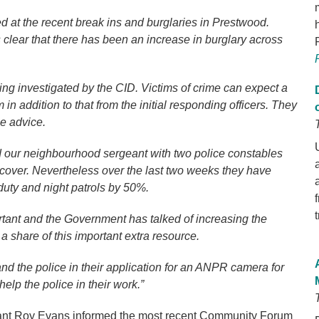
ed at the recent break ins and burglaries in Prestwood.
 clear that there has been an increase in burglary across
ng investigated by the CID. Victims of crime can expect a
in addition to that from the initial responding officers. They
me advice.
d our neighbourhood sergeant with two police constables
over. Nevertheless over the last two weeks they have
duty and night patrols by 50%.
ortant and the Government has talked of increasing the
 a share of this important extra resource.
d the police in their application for an ANPR camera for
lp the police in their work.”
t Roy Evans informed the most recent Community Forum