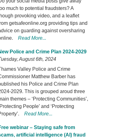
Do your social media posts give away
too much to potential fraudsters? A
though provoking video, and a leaflet
from getsafeonline.org providing tips and
advice on guarding against oversharing
online.
Read More...
New Police and Crime Plan 2024-2029
Tuesday, August 6th, 2024
Thames Valley Police and Crime
Commissioner Matthew Barber has
published his Police and Crime Plan
2024-2029. This is grouped aroud three
main themes – ‘Protecting Communities’,
‘Protecting People’ and ‘Protecting
Property’.
Read More...
Free webinar – Staying safe from
scams, artificial intelligence (AI) fraud