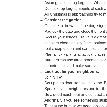
Asian gold is being targeted. What id
Do not keep large amounts of cash a
As Christmas is approaching try to ma
Consider the garden.
Consider a ‘beware of the dog, sign o
Padlock the gate and close the front 
Secure your fences. Trellis is a great 
consider cheap spikey fence options l
real cheap option and can result in u
Plant prickly plants at tactical plac
Burglars can use large ornaments or r
opportunities and make sure you secu
Look out for your neighbours.
Join NHW.
Set up a no door step selling zone. E
Speak to your neighbours and tell t
Be a good neighbour and conduct che
And finally if you see something suspi
To beat the burglar we need to work w