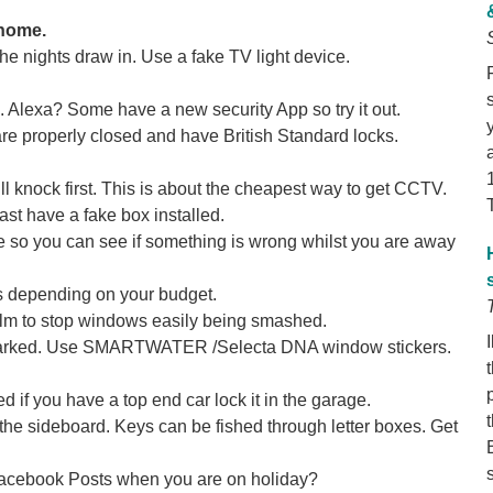
 home.
he nights draw in. Use a fake TV light device.
. Alexa? Some have a new security App so try it out.
e properly closed and have British Standard locks.
l knock first. This is about the cheapest way to get CCTV.
ast have a fake box installed.
 so you can see if something is wrong whilst you are away
s depending on your budget.
ilm to stop windows easily being smashed.
y marked. Use SMARTWATER /Selecta DNA window stickers.
d if you have a top end car lock it in the garage.
the sideboard. Keys can be fished through letter boxes. Get
Facebook Posts when you are on holiday?