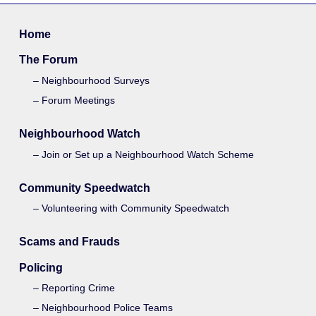
Home
The Forum
Neighbourhood Surveys
Forum Meetings
Neighbourhood Watch
Join or Set up a Neighbourhood Watch Scheme
Community Speedwatch
Volunteering with Community Speedwatch
Scams and Frauds
Policing
Reporting Crime
Neighbourhood Police Teams