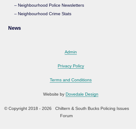
Neighbourhood Police Newsletters
Neighbourhood Crime Stats
News
Admin
Privacy Policy
Terms and Conditions
Website by
Dovedale Design
© Copyright 2018 - 2026 Chiltern & South Bucks Policing Issues
Forum