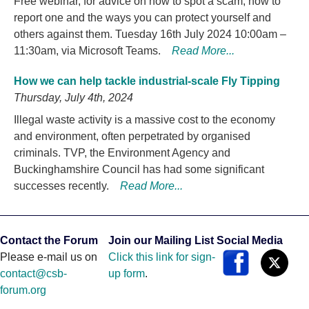
Free webinar, for advice on how to spot a scam, how to
report one and the ways you can protect yourself and
others against them. Tuesday 16th July 2024 10:00am –
11:30am, via Microsoft Teams.
Read More...
How we can help tackle industrial-scale Fly Tipping
Thursday, July 4th, 2024
Illegal waste activity is a massive cost to the economy
and environment, often perpetrated by organised
criminals. TVP, the Environment Agency and
Buckinghamshire Council has had some significant
successes recently.
Read More...
Contact the Forum
Join our Mailing List
Social Media
Please e-mail us on
Click this link for sign-
contact@csb-
up form
.
forum.org