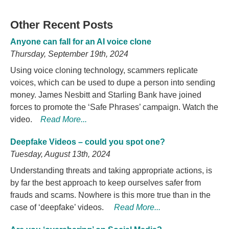
Other Recent Posts
Anyone can fall for an AI voice clone
Thursday, September 19th, 2024
Using voice cloning technology, scammers replicate
voices, which can be used to dupe a person into sending
money. James Nesbitt and Starling Bank have joined
forces to promote the ‘Safe Phrases’ campaign. Watch the
video.
Read More...
Deepfake Videos – could you spot one?
Tuesday, August 13th, 2024
Understanding threats and taking appropriate actions, is
by far the best approach to keep ourselves safer from
frauds and scams. Nowhere is this more true than in the
case of ‘deepfake’ videos.
Read More...