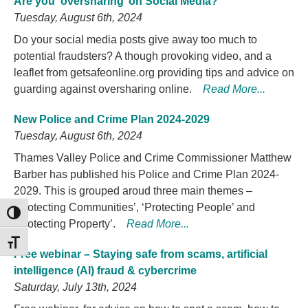
Are you ‘oversharing’ on Social Media?
Tuesday, August 6th, 2024
Do your social media posts give away too much to
potential fraudsters? A though provoking video, and a
leaflet from getsafeonline.org providing tips and advice on
guarding against oversharing online.
Read More...
New Police and Crime Plan 2024-2029
Tuesday, August 6th, 2024
Thames Valley Police and Crime Commissioner Matthew
Barber has published his Police and Crime Plan 2024-
2029. This is grouped aroud three main themes –
‘Protecting Communities’, ‘Protecting People’ and
TOGGLE HIGH CONTRAST
‘Protecting Property’.
Read More...
TOGGLE FONT SIZE
Free webinar – Staying safe from scams, artificial
intelligence (AI) fraud & cybercrime
Saturday, July 13th, 2024