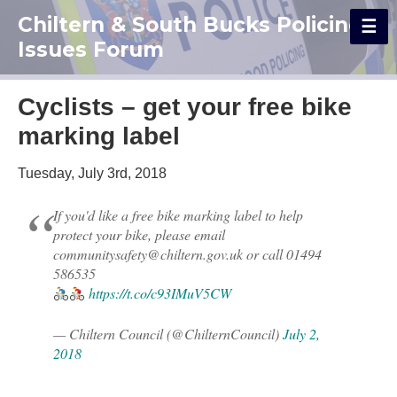
Chiltern & South Bucks Policing
Issues Forum
Cyclists – get your free bike
marking label
Tuesday, July 3rd, 2018
If you'd like a free bike marking label to help
protect your bike, please email
communitysafety@chiltern.gov.uk or call 01494
586535
https://t.co/c93IMuV5CW
— Chiltern Council (@ChilternCouncil)
July 2,
2018