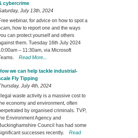
& cybercrime
Saturday, July 13th, 2024
Free webinar, for advice on how to spot a
scam, how to report one and the ways
you can protect yourself and others
against them. Tuesday 16th July 2024
10:00am – 11:30am, via Microsoft
Teams.
Read More...
How we can help tackle industrial-
scale Fly Tipping
Thursday, July 4th, 2024
Illegal waste activity is a massive cost to
the economy and environment, often
perpetrated by organised criminals. TVP,
the Environment Agency and
Buckinghamshire Council has had some
significant successes recently.
Read