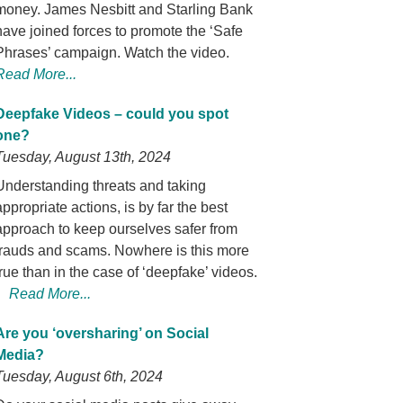
money. James Nesbitt and Starling Bank
have joined forces to promote the ‘Safe
Phrases’ campaign. Watch the video.
Read More...
Deepfake Videos – could you spot
one?
Tuesday, August 13th, 2024
Understanding threats and taking
appropriate actions, is by far the best
approach to keep ourselves safer from
frauds and scams. Nowhere is this more
true than in the case of ‘deepfake’ videos.
Read More...
Are you ‘oversharing’ on Social
Media?
Tuesday, August 6th, 2024