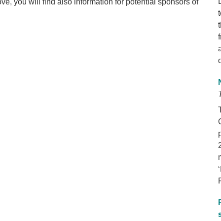
e, you will find also information for potential sponsors of