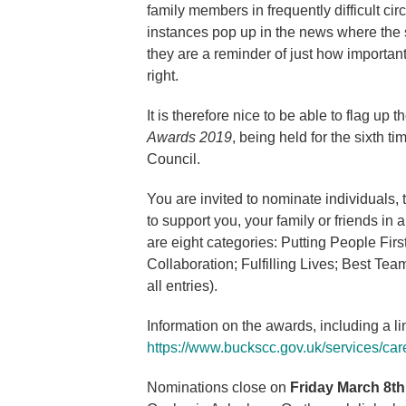
family members in frequently difficult c
instances pop up in the news where the s
they are a reminder of just how important 
right.
It is therefore nice to be able to flag up t
Awards 2019
, being held for the sixth 
Council.
You are invited to nominate individuals
to support you, your family or friends in
are eight categories: Putting People Fi
Collaboration; Fulfilling Lives; Best Te
all entries).
Information on the awards, including a l
https://www.buckscc.gov.uk/services/care
Nominations close on
Friday March 8th