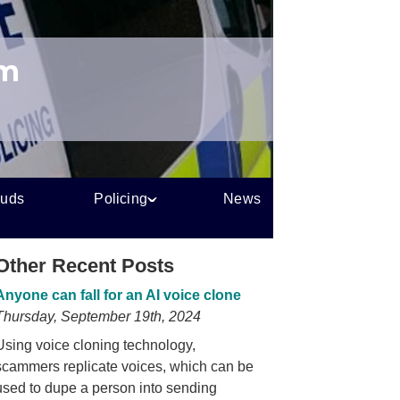
um
auds
Policing
News
Other Recent Posts
Anyone can fall for an AI voice clone
Thursday, September 19th, 2024
Using voice cloning technology,
scammers replicate voices, which can be
used to dupe a person into sending