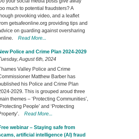
Do your social media posts give away
too much to potential fraudsters? A
though provoking video, and a leaflet
from getsafeonline.org providing tips and
advice on guarding against oversharing
online.
Read More...
New Police and Crime Plan 2024-2029
Tuesday, August 6th, 2024
Thames Valley Police and Crime
Commissioner Matthew Barber has
published his Police and Crime Plan
2024-2029. This is grouped aroud three
main themes – ‘Protecting Communities’,
‘Protecting People’ and ‘Protecting
Property’.
Read More...
Free webinar – Staying safe from
scams, artificial intelligence (AI) fraud