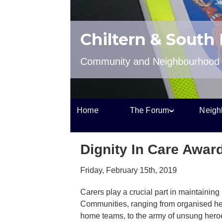
Chiltern & South
Community and Neighbourhood P
Home
The Forum
Neigh
Dignity In Care Awar
Friday, February 15th, 2019
Carers play a crucial part in maintaining
Communities, ranging from organised he
home teams, to the army of unsung heroe