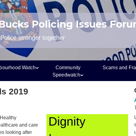
 Bucks Policing Issues For
olice stronger together
bourhood Watch
Community
Scams and Fr
Speedwatch
ds 2019
 Healthy
althcare and care
s looking after