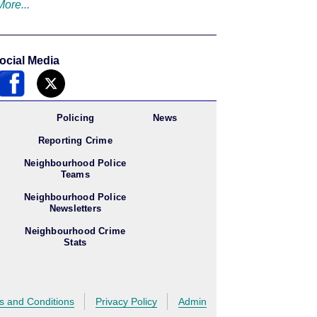
More...
ocial Media
Policing
News
Reporting Crime
Neighbourhood Police
Teams
Neighbourhood Police
Newsletters
Neighbourhood Crime
Stats
s and Conditions
Privacy Policy
Admin