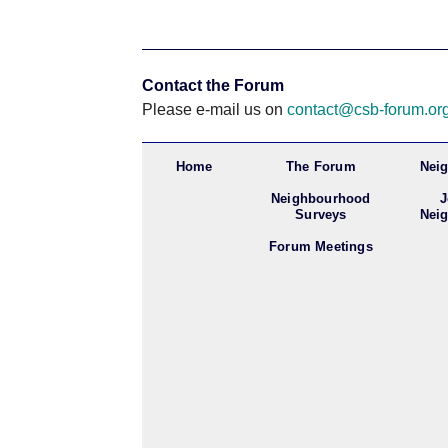
Contact the Forum
Please e-mail us on
contact@csb-forum.or
Home
The Forum
Nei
Neighbourhood
J
Surveys
Nei
Forum Meetings