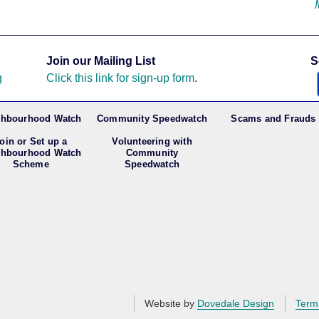
Join our Mailing List
S
g
Click this link for sign-up form
.
ghbourhood Watch
Community Speedwatch
Scams and Frauds
oin or Set up a
Volunteering with
ghbourhood Watch
Community
Scheme
Speedwatch
Website by
Dovedale Design
Term