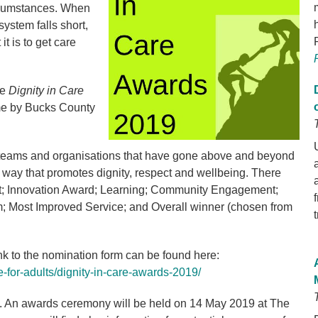
ircumstances. When
ystem falls short,
it is to get care
he
Dignity in Care
time by Bucks County
, teams and organisations that have gone above and beyond
 a way that promotes dignity, respect and wellbeing. There
rst; Innovation Award; Learning; Community Engagement;
am; Most Improved Service; and Overall winner (chosen from
ink to the nomination form can be found here:
-for-adults/dignity-in-care-awards-2019/
. An awards ceremony will be held on 14 May 2019 at The