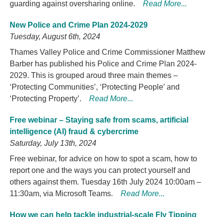
guarding against oversharing online.
Read More...
New Police and Crime Plan 2024-2029
Tuesday, August 6th, 2024
Thames Valley Police and Crime Commissioner Matthew
Barber has published his Police and Crime Plan 2024-
2029. This is grouped aroud three main themes –
‘Protecting Communities’, ‘Protecting People’ and
‘Protecting Property’.
Read More...
Free webinar – Staying safe from scams, artificial
intelligence (AI) fraud & cybercrime
Saturday, July 13th, 2024
Free webinar, for advice on how to spot a scam, how to
report one and the ways you can protect yourself and
others against them. Tuesday 16th July 2024 10:00am –
11:30am, via Microsoft Teams.
Read More...
How we can help tackle industrial-scale Fly Tipping