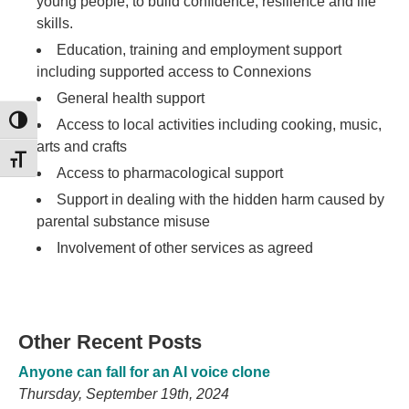
young people, to build confidence, resilience and life
skills.
Education, training and employment support
including supported access to Connexions
General health support
TOGGLE HIGH CONTRAST
Access to local activities including cooking, music,
arts and crafts
TOGGLE FONT SIZE
Access to pharmacological support
Support in dealing with the hidden harm caused by
parental substance misuse
Involvement of other services as agreed
Other Recent Posts
Anyone can fall for an AI voice clone
Thursday, September 19th, 2024