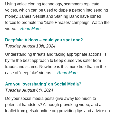
Using voice cloning technology, scammers replicate
voices, which can be used to dupe a person into sending
money. James Nesbitt and Starling Bank have joined
forces to promote the ‘Safe Phrases’ campaign. Watch the
video.
Read More...
Deepfake Videos – could you spot one?
Tuesday, August 13th, 2024
Understanding threats and taking appropriate actions, is
by far the best approach to keep ourselves safer from
frauds and scams. Nowhere is this more true than in the
case of ‘deepfake’ videos.
Read More...
Are you ‘oversharing’ on Social Media?
Tuesday, August 6th, 2024
Do your social media posts give away too much to
potential fraudsters? A though provoking video, and a
leaflet from getsafeonline.org providing tips and advice on