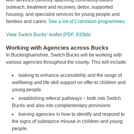
outreach, treatment and recovery, detox, supported
housing, and specialist services for young people and
families and carers.
See a list of Cranstoun programmes
.
View Switch Bucks’ leaflet (PDF, 833kb)
Working with Agencies across Bucks
In Buckinghamshire, Switch Bucks will be working with
various agencies throughout the county. This will include:
looking to enhance accessibility and the range of
wellbeing and life skill support on offer to children and
young people.
establishing referral pathways – both into Switch
Bucks and also into complementary provisions
training agencies in how to identify and respond to
the signs of substance misuse in children and young
people.