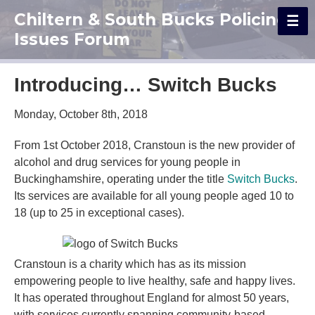
Chiltern & South Bucks Policing
Issues Forum
Introducing… Switch Bucks
Monday, October 8th, 2018
From 1st October 2018, Cranstoun is the new provider of
alcohol and drug services for young people in
Buckinghamshire, operating under the title
Switch Bucks
.
Its services are available for all young people aged 10 to
18 (up to 25 in exceptional cases).
Cranstoun is a charity which has as its mission
empowering people to live healthy, safe and happy lives.
It has operated throughout England for almost 50 years,
with services currently spanning community-based