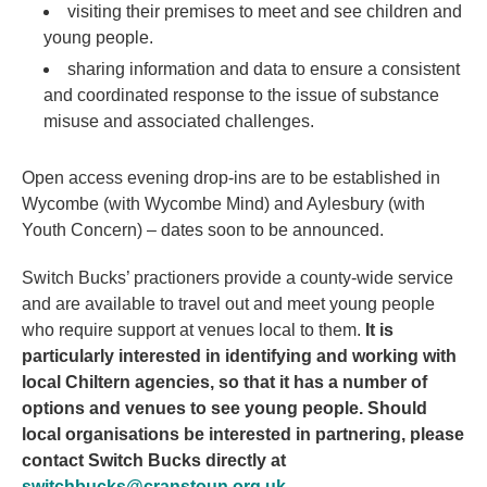
visiting their premises to meet and see children and
young people.
sharing information and data to ensure a consistent
and coordinated response to the issue of substance
misuse and associated challenges.
Open access evening drop-ins are to be established in
Wycombe (with Wycombe Mind) and Aylesbury (with
Youth Concern) – dates soon to be announced.
Switch Bucks’ practioners provide a county-wide service
and are available to travel out and meet young people
who require support at venues local to them.
It is
particularly interested in identifying and working with
local Chiltern agencies, so that it has a number of
options and venues to see young people. Should
local organisations be interested in partnering, please
contact Switch Bucks directly at
switchbucks@cranstoun.org.uk
.