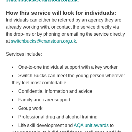
How this service will look for individuals:
Individuals can either be referred by an agency they are
already working with, or contact the service directly via
the drop-ins or by phoning or emailing the service directly
at
switchbucks@cranstoun.org.uk
.
Services include:
One-to-one individual support with a key worker
Switch Bucks can meet the young person wherever
they feel most comfortable
Confidential information and advice
Family and carer support
Group work
Professional drug and alcohol training
Life skill development and
AQA unit awards
to