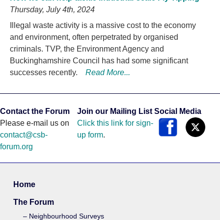
Thursday, July 4th, 2024
Illegal waste activity is a massive cost to the economy
and environment, often perpetrated by organised
criminals. TVP, the Environment Agency and
Buckinghamshire Council has had some significant
successes recently.
Read More...
Contact the Forum
Join our Mailing List
Social Media
Please e-mail us on
Click this link for sign-
contact@csb-
up form
.
forum.org
Home
The Forum
Neighbourhood Surveys