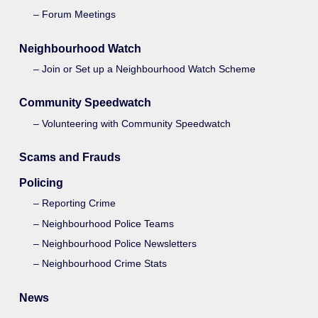
Forum Meetings
Neighbourhood Watch
Join or Set up a Neighbourhood Watch Scheme
Community Speedwatch
Volunteering with Community Speedwatch
Scams and Frauds
Policing
Reporting Crime
Neighbourhood Police Teams
Neighbourhood Police Newsletters
Neighbourhood Crime Stats
News