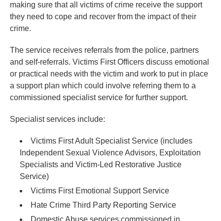
making sure that all victims of crime receive the support
they need to cope and recover from the impact of their
crime.
The service receives referrals from the police, partners
and self-referrals. Victims First Officers discuss emotional
or practical needs with the victim and work to put in place
a support plan which could involve referring them to a
commissioned specialist service for further support.
Specialist services include:
Victims First Adult Specialist Service (includes
Independent Sexual Violence Advisors, Exploitation
Specialists and Victim-Led Restorative Justice
Service)
Victims First Emotional Support Service
Hate Crime Third Party Reporting Service
Domestic Abuse services commissioned in