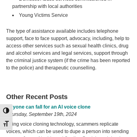
partnership with local authorities
Young Victims Service
The type of assistance available includes telephone
support, face to face support, advocacy, including, help to
access other services such as sexual health clinics, drug
and alcohol services and legal services, support through
the criminal justice system (if the crime has been reported
to the police) and therapeutic counselling.
Other Recent Posts
Anyone can fall for an AI voice clone
TOGGLE HIGH CONTRAST
Thursday, September 19th, 2024
Using voice cloning technology, scammers replicate
TOGGLE FONT SIZE
voices, which can be used to dupe a person into sending