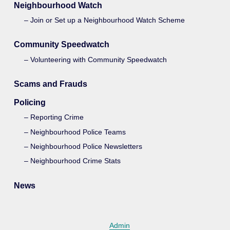
Neighbourhood Watch
Join or Set up a Neighbourhood Watch Scheme
Community Speedwatch
Volunteering with Community Speedwatch
Scams and Frauds
Policing
Reporting Crime
Neighbourhood Police Teams
Neighbourhood Police Newsletters
Neighbourhood Crime Stats
News
Admin