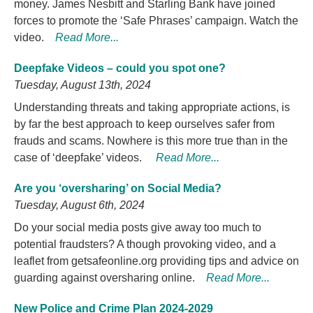
money. James Nesbitt and Starling Bank have joined
forces to promote the ‘Safe Phrases’ campaign. Watch the
video.
Read More...
Deepfake Videos – could you spot one?
Tuesday, August 13th, 2024
Understanding threats and taking appropriate actions, is
by far the best approach to keep ourselves safer from
frauds and scams. Nowhere is this more true than in the
case of ‘deepfake’ videos.
Read More...
Are you ‘oversharing’ on Social Media?
Tuesday, August 6th, 2024
Do your social media posts give away too much to
potential fraudsters? A though provoking video, and a
leaflet from getsafeonline.org providing tips and advice on
guarding against oversharing online.
Read More...
New Police and Crime Plan 2024-2029