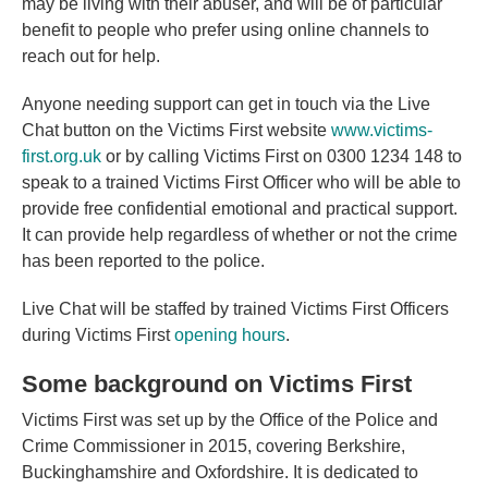
may be living with their abuser, and will be of particular
benefit to people who prefer using online channels to
reach out for help.
Anyone needing support can get in touch via the Live
Chat button on the Victims First website
www.victims-
first.org.uk
or by calling Victims First on 0300 1234 148 to
speak to a trained Victims First Officer who will be able to
provide free confidential emotional and practical support.
It can provide help regardless of whether or not the crime
has been reported to the police.
Live Chat will be staffed by trained Victims First Officers
during Victims First
opening hours
.
Some background on Victims First
Victims First was set up by the Office of the Police and
Crime Commissioner in 2015, covering Berkshire,
Buckinghamshire and Oxfordshire. It is dedicated to