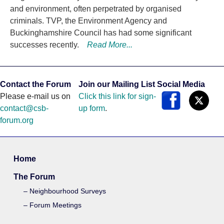
and environment, often perpetrated by organised
criminals. TVP, the Environment Agency and
Buckinghamshire Council has had some significant
successes recently.
Read More...
Contact the Forum
Join our Mailing List
Social Media
Please e-mail us on
Click this link for sign-
contact@csb-
up form
.
forum.org
Home
The Forum
Neighbourhood Surveys
Forum Meetings