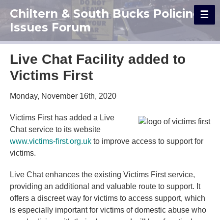
Chiltern & South Bucks Policing
Issues Forum
Live Chat Facility added to
Victims First
Monday, November 16th, 2020
Victims First has added a Live
Chat service to its website
www.victims-first.org.uk
to improve access to support for
victims.
Live Chat enhances the existing Victims First service,
providing an additional and valuable route to support. It
offers a discreet way for victims to access support, which
is especially important for victims of domestic abuse who