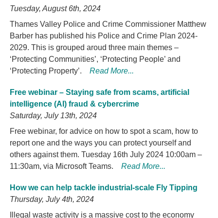
Tuesday, August 6th, 2024
Thames Valley Police and Crime Commissioner Matthew
Barber has published his Police and Crime Plan 2024-
2029. This is grouped aroud three main themes –
‘Protecting Communities’, ‘Protecting People’ and
‘Protecting Property’.
Read More...
Free webinar – Staying safe from scams, artificial
intelligence (AI) fraud & cybercrime
Saturday, July 13th, 2024
Free webinar, for advice on how to spot a scam, how to
report one and the ways you can protect yourself and
others against them. Tuesday 16th July 2024 10:00am –
11:30am, via Microsoft Teams.
Read More...
How we can help tackle industrial-scale Fly Tipping
Thursday, July 4th, 2024
Illegal waste activity is a massive cost to the economy