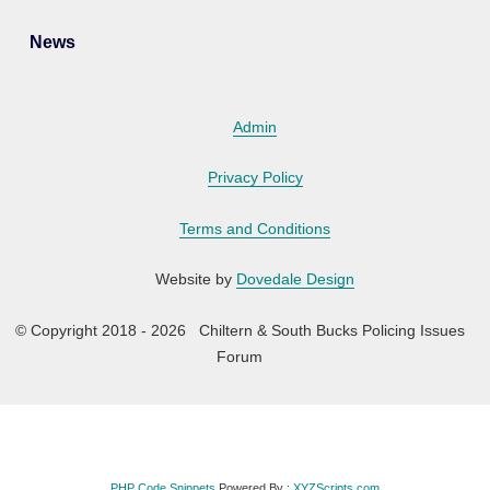
News
Admin
Privacy Policy
Terms and Conditions
Website by
Dovedale Design
© Copyright 2018 - 2026 Chiltern & South Bucks Policing Issues
Forum
PHP Code Snippets
Powered By :
XYZScripts.com