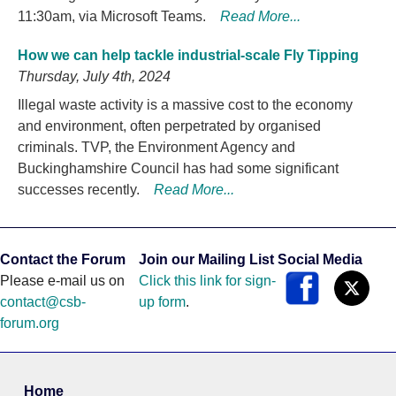
11:30am, via Microsoft Teams.
Read More...
How we can help tackle industrial-scale Fly Tipping
Thursday, July 4th, 2024
Illegal waste activity is a massive cost to the economy
and environment, often perpetrated by organised
criminals. TVP, the Environment Agency and
Buckinghamshire Council has had some significant
successes recently.
Read More...
Contact the Forum
Join our Mailing List
Social Media
Please e-mail us on
Click this link for sign-
contact@csb-
up form
.
forum.org
Home