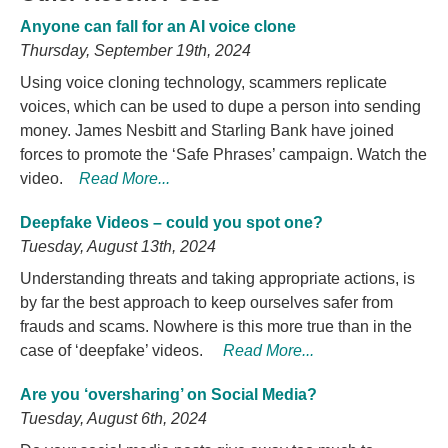
Anyone can fall for an AI voice clone
Thursday, September 19th, 2024
Using voice cloning technology, scammers replicate
voices, which can be used to dupe a person into sending
money. James Nesbitt and Starling Bank have joined
forces to promote the ‘Safe Phrases’ campaign. Watch the
video.
Read More...
Deepfake Videos – could you spot one?
Tuesday, August 13th, 2024
Understanding threats and taking appropriate actions, is
by far the best approach to keep ourselves safer from
frauds and scams. Nowhere is this more true than in the
case of ‘deepfake’ videos.
Read More...
Are you ‘oversharing’ on Social Media?
Tuesday, August 6th, 2024