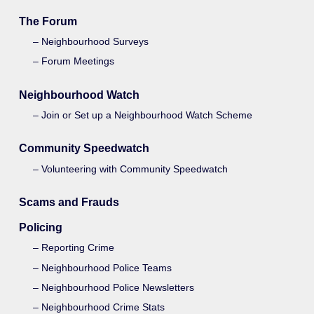
The Forum
Neighbourhood Surveys
Forum Meetings
Neighbourhood Watch
Join or Set up a Neighbourhood Watch Scheme
Community Speedwatch
Volunteering with Community Speedwatch
Scams and Frauds
Policing
Reporting Crime
Neighbourhood Police Teams
Neighbourhood Police Newsletters
Neighbourhood Crime Stats