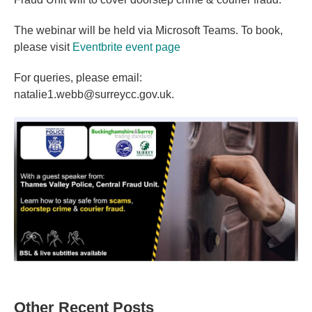
The webinar will be held via Microsoft Teams. To book,
please visit
Eventbrite event page
For queries, please email:
natalie1.webb@surreycc.gov.uk.
Other Recent Posts