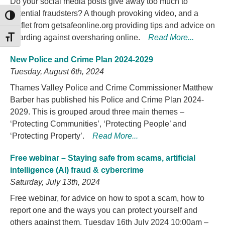
Do your social media posts give away too much to
potential fraudsters? A though provoking video, and a
TOGGLE HIGH CONTRAST
leaflet from getsafeonline.org providing tips and advice on
guarding against oversharing online.
Read More...
TOGGLE FONT SIZE
New Police and Crime Plan 2024-2029
Tuesday, August 6th, 2024
Thames Valley Police and Crime Commissioner Matthew
Barber has published his Police and Crime Plan 2024-
2029. This is grouped aroud three main themes –
‘Protecting Communities’, ‘Protecting People’ and
‘Protecting Property’.
Read More...
Free webinar – Staying safe from scams, artificial
intelligence (AI) fraud & cybercrime
Saturday, July 13th, 2024
Free webinar, for advice on how to spot a scam, how to
report one and the ways you can protect yourself and
others against them. Tuesday 16th July 2024 10:00am –