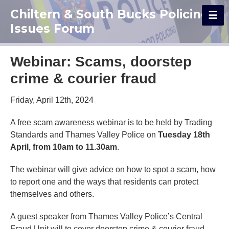
Chiltern & South Bucks Policing
Issues Forum
Webinar: Scams, doorstep
crime & courier fraud
Friday, April 12th, 2024
A free scam awareness webinar is to be held by Trading
Standards and Thames Valley Police on
Tuesday 18th
April, from 10am to 11.30am
.
The webinar will give advice on how to spot a scam, how
to report one and the ways that residents can protect
themselves and others.
A guest speaker from Thames Valley Police’s Central
Fraud Unit will to cover doorstep crime & courier fraud.