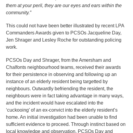
them at your peril, they are our eyes and ears within the
community.”
This could not have been better illustrated by recent LPA
Commanders Awards given to PCSOs Jacqueline Day,
Jen Shrager and Lesley Roche for outstanding policing
work.
PCSOs Day and Shrager, from the Amersham and
Chalfonts neighbourhood teams, received their awards
for their persistence in observing and following up an
instance of an elderly resident being targetted by
neighbours. Outwardly befriending the resident, the
neighbours were in fact taking advantage in many ways,
and the incident would have escalated into the
‘cuckooing’ of an ex-convict into the elderly resident’s
home. An initial investigation had been unable to find
sufficient evidence to proceed. Through instinct based on
local knowledge and observation, PCSOs Day and