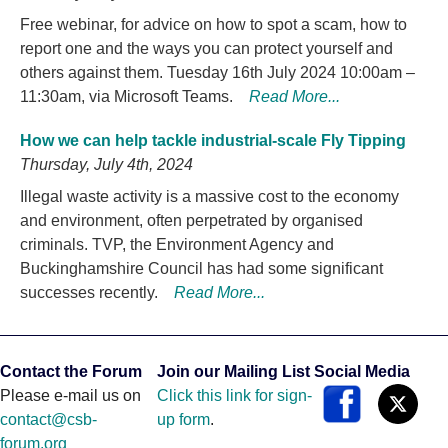
Free webinar, for advice on how to spot a scam, how to
report one and the ways you can protect yourself and
others against them. Tuesday 16th July 2024 10:00am –
11:30am, via Microsoft Teams.
Read More...
How we can help tackle industrial-scale Fly Tipping
Thursday, July 4th, 2024
Illegal waste activity is a massive cost to the economy
and environment, often perpetrated by organised
criminals. TVP, the Environment Agency and
Buckinghamshire Council has had some significant
successes recently.
Read More...
Contact the Forum
Join our Mailing List
Social Media
Please e-mail us on
Click this link for sign-
contact@csb-
up form
.
forum.org