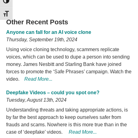
TOGGLE HIGH CONTRAST
TOGGLE FONT SIZE
Other Recent Posts
Anyone can fall for an AI voice clone
Thursday, September 19th, 2024
Using voice cloning technology, scammers replicate
voices, which can be used to dupe a person into sending
money. James Nesbitt and Starling Bank have joined
forces to promote the ‘Safe Phrases’ campaign. Watch the
video.
Read More...
Deepfake Videos – could you spot one?
Tuesday, August 13th, 2024
Understanding threats and taking appropriate actions, is
by far the best approach to keep ourselves safer from
frauds and scams. Nowhere is this more true than in the
case of ‘deepfake’ videos.
Read More...