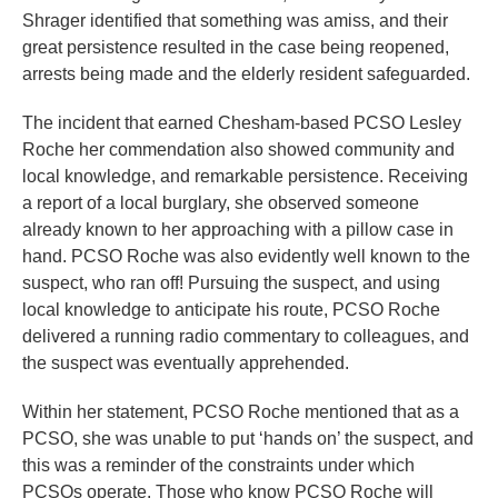
Shrager identified that something was amiss, and their
great persistence resulted in the case being reopened,
arrests being made and the elderly resident safeguarded.
The incident that earned Chesham-based PCSO Lesley
Roche her commendation also showed community and
local knowledge, and remarkable persistence. Receiving
a report of a local burglary, she observed someone
already known to her approaching with a pillow case in
hand. PCSO Roche was also evidently well known to the
suspect, who ran off! Pursuing the suspect, and using
local knowledge to anticipate his route, PCSO Roche
delivered a running radio commentary to colleagues, and
the suspect was eventually apprehended.
Within her statement, PCSO Roche mentioned that as a
PCSO, she was unable to put ‘hands on’ the suspect, and
this was a reminder of the constraints under which
PCSOs operate. Those who know PCSO Roche will