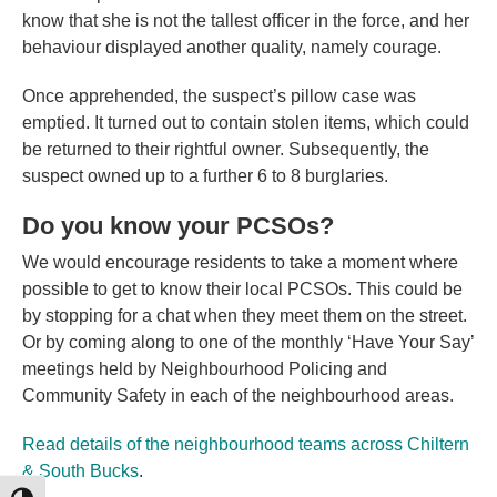
know that she is not the tallest officer in the force, and her
behaviour displayed another quality, namely courage.
Once apprehended, the suspect’s pillow case was
emptied. It turned out to contain stolen items, which could
be returned to their rightful owner. Subsequently, the
suspect owned up to a further 6 to 8 burglaries.
Do you know your PCSOs?
We would encourage residents to take a moment where
possible to get to know their local PCSOs. This could be
by stopping for a chat when they meet them on the street.
Or by coming along to one of the monthly ‘Have Your Say’
meetings held by Neighbourhood Policing and
Community Safety in each of the neighbourhood areas.
Read details of the neighbourhood teams across Chiltern
& South Bucks
.