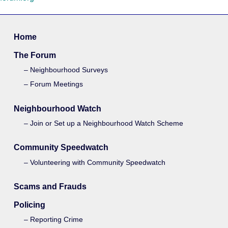
Home
The Forum
Neighbourhood Surveys
Forum Meetings
Neighbourhood Watch
Join or Set up a Neighbourhood Watch Scheme
Community Speedwatch
Volunteering with Community Speedwatch
Scams and Frauds
Policing
Reporting Crime