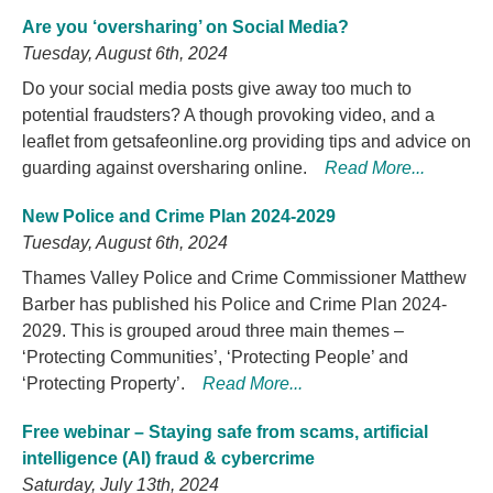
Are you ‘oversharing’ on Social Media?
Tuesday, August 6th, 2024
Do your social media posts give away too much to
potential fraudsters? A though provoking video, and a
leaflet from getsafeonline.org providing tips and advice on
guarding against oversharing online.
Read More...
New Police and Crime Plan 2024-2029
Tuesday, August 6th, 2024
Thames Valley Police and Crime Commissioner Matthew
Barber has published his Police and Crime Plan 2024-
2029. This is grouped aroud three main themes –
‘Protecting Communities’, ‘Protecting People’ and
‘Protecting Property’.
Read More...
Free webinar – Staying safe from scams, artificial
intelligence (AI) fraud & cybercrime
Saturday, July 13th, 2024