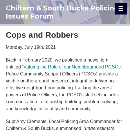
Chiltern & South Bucks Policing
Issues Forum
Cops and Robbers
Monday, July 19th, 2021
Back in February 2020, we published a news item
entitled
“Valuing the Role of our Neighbourhood PCSOs”
.
Police Community Support Officers (PCSOs) provide a
visible on-the-ground presence, integral to delivering
effective neighbourhood policing. Lacking the arrest
powers of Police Officers, the PCSO’s skill set includes
communication, relationship building, problem-solving,
and knowledge of locality and community.
Supt Amy Clements, Local Policing Area Commander for
Chiltern & South Bucks, summarised:
“underestimate