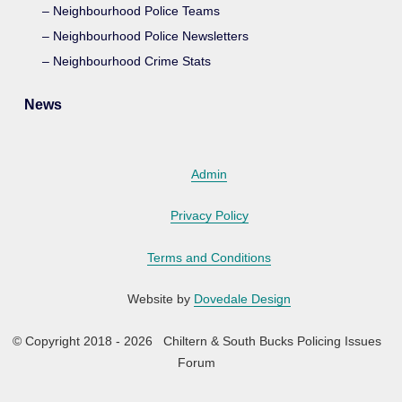
Neighbourhood Police Teams
Neighbourhood Police Newsletters
Neighbourhood Crime Stats
News
Admin
Privacy Policy
Terms and Conditions
Website by
Dovedale Design
© Copyright 2018 - 2026 Chiltern & South Bucks Policing Issues
Forum