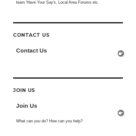
team 'Have Your Say's, Local Area Forums etc
CONTACT US
Contact Us
JOIN US
Join Us
What can you do? How can you help?