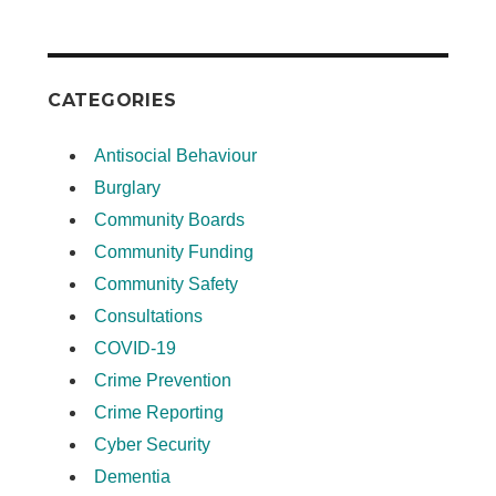
CATEGORIES
Antisocial Behaviour
Burglary
Community Boards
Community Funding
Community Safety
Consultations
COVID-19
Crime Prevention
Crime Reporting
Cyber Security
Dementia