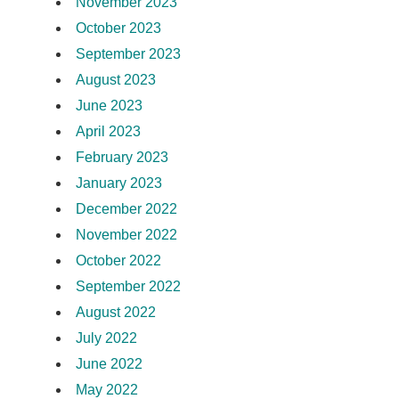
November 2023
October 2023
September 2023
August 2023
June 2023
April 2023
February 2023
January 2023
December 2022
November 2022
October 2022
September 2022
August 2022
July 2022
June 2022
May 2022