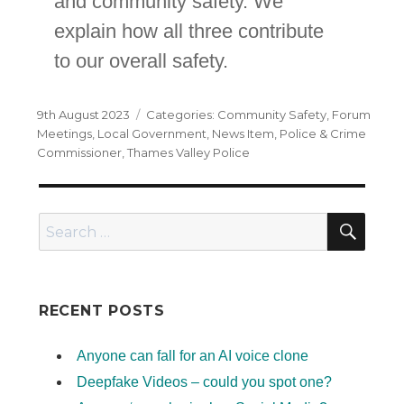
and community safety. We
explain how all three contribute
to our overall safety.
Posted
Categories
9th August 2023
Community Safety
,
Forum
on
Meetings
,
Local Government
,
News Item
,
Police & Crime
Commissioner
,
Thames Valley Police
SEA
Search
for:
RECENT POSTS
Anyone can fall for an AI voice clone
Deepfake Videos – could you spot one?