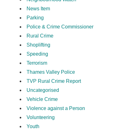
News Item
Parking
Police & Crime Commissioner
Rural Crime
Shoplifting
Speeding
Terrorism
Thames Valley Police
TVP Rural Crime Report
Uncategorised
Vehicle Crime
Violence against a Person
Volunteering
Youth