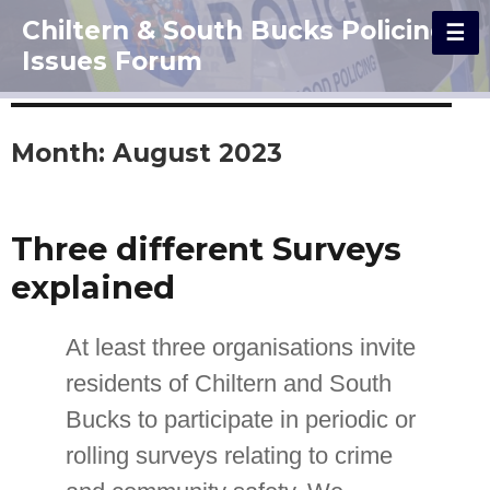
Chiltern & South Bucks Policing
Issues Forum
Month:
August 2023
Three different Surveys
explained
At least three organisations invite
residents of Chiltern and South
Bucks to participate in periodic or
rolling surveys relating to crime