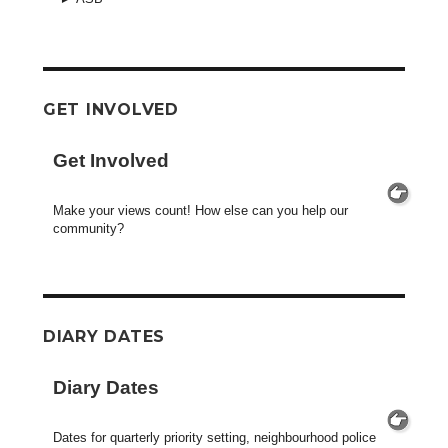
GET INVOLVED
Get Involved
Make your views count! How else can you help our
community?
DIARY DATES
Diary Dates
Dates for quarterly priority setting, neighbourhood police