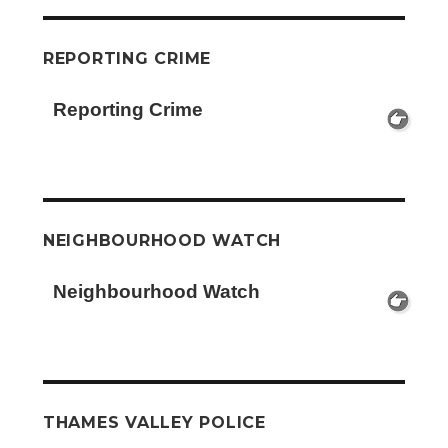
REPORTING CRIME
Reporting Crime
NEIGHBOURHOOD WATCH
Neighbourhood Watch
THAMES VALLEY POLICE