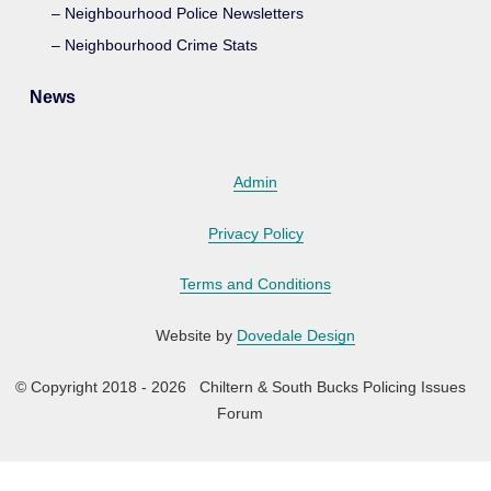
Neighbourhood Police Newsletters
Neighbourhood Crime Stats
News
Admin
Privacy Policy
Terms and Conditions
Website by
Dovedale Design
© Copyright 2018 - 2026 Chiltern & South Bucks Policing Issues
Forum