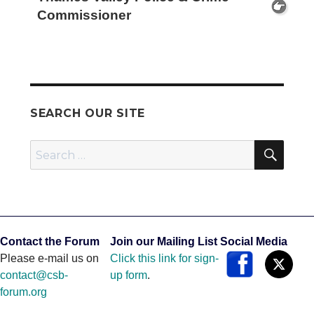
Commissioner
SEARCH OUR SITE
SEA
Search
for:
Contact the Forum
Join our Mailing List
Social Media
Please e-mail us on
Click this link for sign-
contact@csb-
up form
.
forum.org