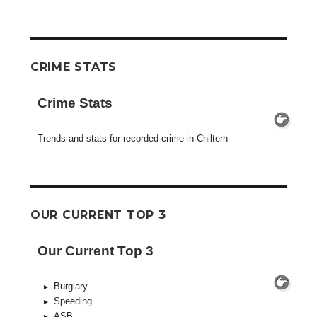
CRIME STATS
Crime Stats
Trends and stats for recorded crime in Chiltern
OUR CURRENT TOP 3
Our Current Top 3
Burglary
Speeding
ASB