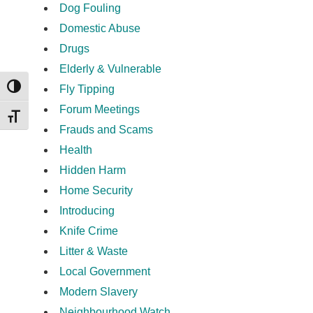
Dog Fouling
Domestic Abuse
Drugs
Elderly & Vulnerable
Fly Tipping
TOGGLE HIGH CONTRAST
Forum Meetings
TOGGLE FONT SIZE
Frauds and Scams
Health
Hidden Harm
Home Security
Introducing
Knife Crime
Litter & Waste
Local Government
Modern Slavery
Neighbourhood Watch