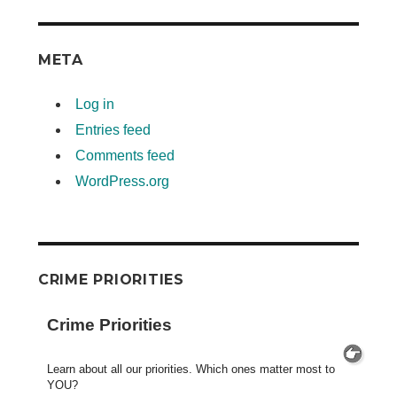
META
Log in
Entries feed
Comments feed
WordPress.org
CRIME PRIORITIES
Crime Priorities
Learn about all our priorities. Which ones matter most to
YOU?