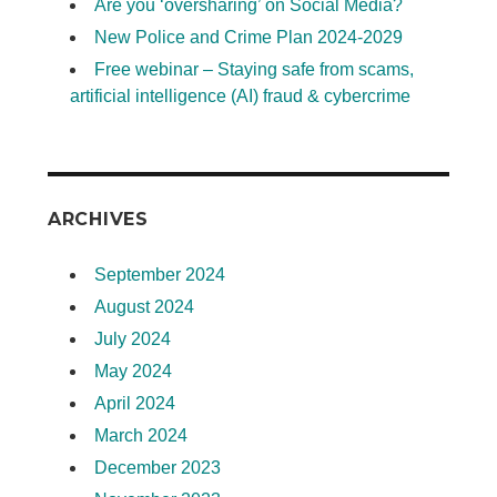
Are you ‘oversharing’ on Social Media?
New Police and Crime Plan 2024-2029
Free webinar – Staying safe from scams,
artificial intelligence (AI) fraud & cybercrime
ARCHIVES
September 2024
August 2024
July 2024
May 2024
April 2024
March 2024
December 2023