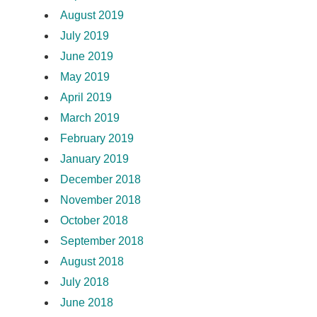
August 2019
July 2019
June 2019
May 2019
April 2019
March 2019
February 2019
January 2019
December 2018
November 2018
October 2018
September 2018
August 2018
July 2018
June 2018