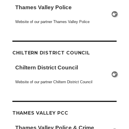
Thames Valley Police
Website of our partner Thames Valley Police
CHILTERN DISTRICT COUNCIL
Chiltern District Council
Website of our partner Chiltern District Council
THAMES VALLEY PCC
Thames Valley Police & Crime