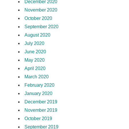
December 2020
November 2020
October 2020
September 2020
August 2020
July 2020
June 2020
May 2020
April 2020
March 2020
February 2020
January 2020
December 2019
November 2019
October 2019
September 2019