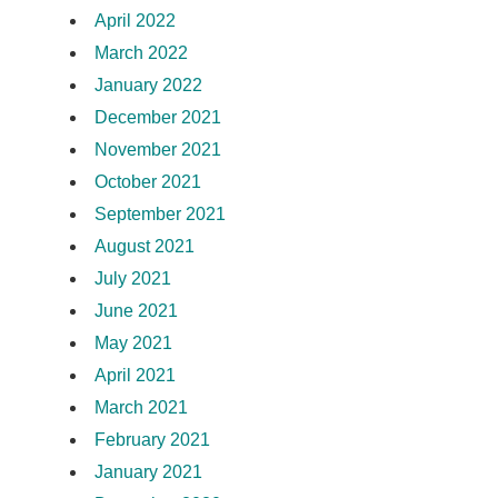
April 2022
March 2022
January 2022
December 2021
November 2021
October 2021
September 2021
August 2021
July 2021
June 2021
May 2021
April 2021
March 2021
February 2021
January 2021