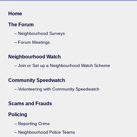
Home
The Forum
Neighbourhood Surveys
Forum Meetings
Neighbourhood Watch
Join or Set up a Neighbourhood Watch Scheme
Community Speedwatch
Volunteering with Community Speedwatch
Scams and Frauds
Policing
Reporting Crime
Neighbourhood Police Teams