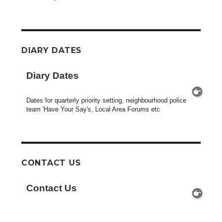
DIARY DATES
Diary Dates
Dates for quarterly priority setting, neighbourhood police
team 'Have Your Say's, Local Area Forums etc
CONTACT US
Contact Us