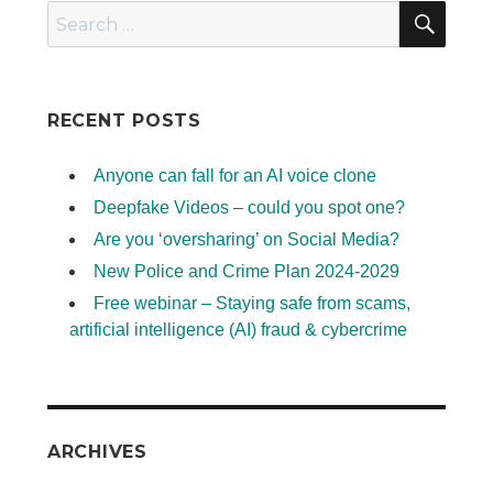
SEA
Search
for:
RECENT POSTS
Anyone can fall for an AI voice clone
Deepfake Videos – could you spot one?
Are you ‘oversharing’ on Social Media?
New Police and Crime Plan 2024-2029
Free webinar – Staying safe from scams,
artificial intelligence (AI) fraud & cybercrime
ARCHIVES