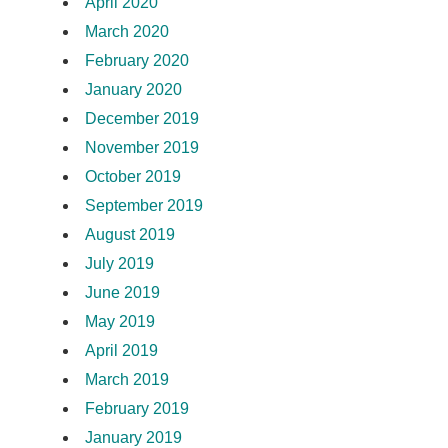
April 2020
March 2020
February 2020
January 2020
December 2019
November 2019
October 2019
September 2019
August 2019
July 2019
June 2019
May 2019
April 2019
March 2019
February 2019
January 2019