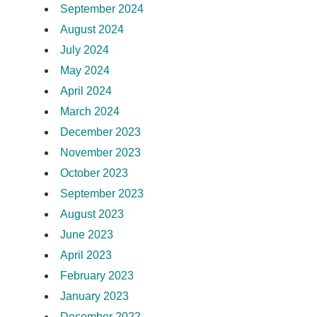
September 2024
August 2024
July 2024
May 2024
April 2024
March 2024
December 2023
November 2023
October 2023
September 2023
August 2023
June 2023
April 2023
February 2023
January 2023
December 2022