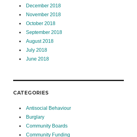
December 2018
November 2018
October 2018
September 2018
August 2018
July 2018
June 2018
CATEGORIES
Antisocial Behaviour
Burglary
Community Boards
Community Funding