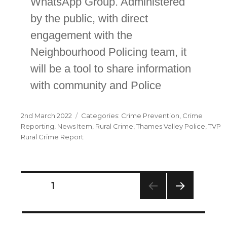
WhatsApp Group. Administered
by the public, with direct
engagement with the
Neighbourhood Policing team, it
will be a tool to share information
with community and Police
Posted
Categories
2nd March 2022
Crime Prevention
,
Crime
on
Reporting
,
News Item
,
Rural Crime
,
Thames Valley Police
,
TVP
Rural Crime Report
Posts
PAGE
1
navigation
NEXT
PAG
E