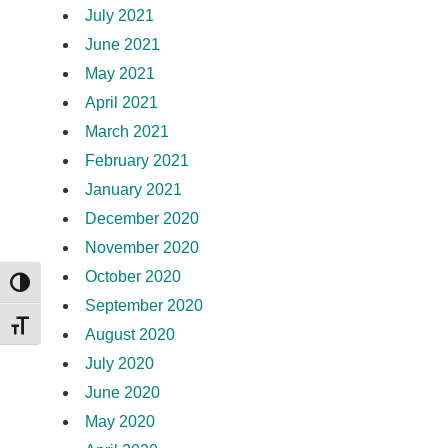
July 2021
June 2021
May 2021
April 2021
March 2021
February 2021
January 2021
December 2020
November 2020
October 2020
TOGGLE HIGH CONTRAST
September 2020
TOGGLE FONT SIZE
August 2020
July 2020
June 2020
May 2020