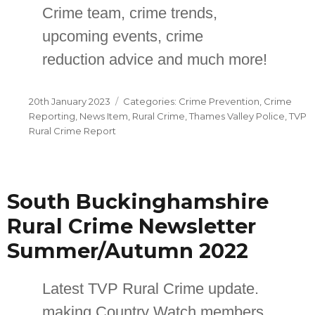
Crime team, crime trends,
upcoming events, crime
reduction advice and much more!
Posted
Categories
20th January 2023
Crime Prevention
,
Crime
on
Reporting
,
News Item
,
Rural Crime
,
Thames Valley Police
,
TVP
Rural Crime Report
South Buckinghamshire
Rural Crime Newsletter
Summer/Autumn 2022
Latest TVP Rural Crime update.
making Country Watch members