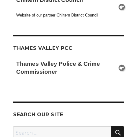
Website of our partner Chiltern District Council
THAMES VALLEY PCC
Thames Valley Police & Crime
Commissioner
SEARCH OUR SITE
SEA
Search
for: