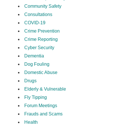
Community Safety
Consultations
COVID-19
Crime Prevention
Crime Reporting
Cyber Security
Dementia
Dog Fouling
Domestic Abuse
Drugs
Elderly & Vulnerable
Fly Tipping
Forum Meetings
Frauds and Scams
Health