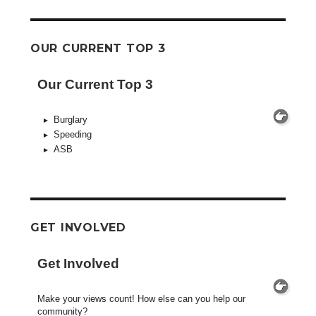
OUR CURRENT TOP 3
Our Current Top 3
Burglary
Speeding
ASB
GET INVOLVED
Get Involved
Make your views count! How else can you help our
community?