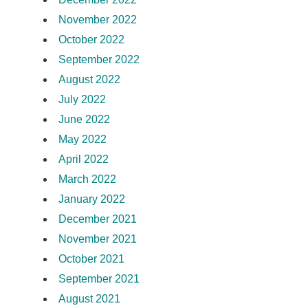
November 2022
October 2022
September 2022
August 2022
July 2022
June 2022
May 2022
April 2022
March 2022
January 2022
December 2021
November 2021
October 2021
September 2021
August 2021