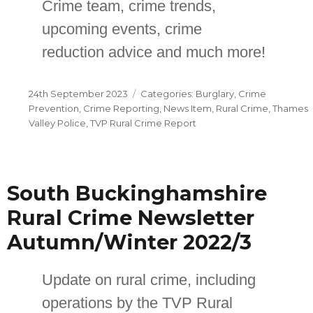
Crime team, crime trends,
upcoming events, crime
reduction advice and much more!
Posted
Categories
24th September 2023
Burglary
,
Crime
on
Prevention
,
Crime Reporting
,
News Item
,
Rural Crime
,
Thames
Valley Police
,
TVP Rural Crime Report
South Buckinghamshire
Rural Crime Newsletter
Autumn/Winter 2022/3
Update on rural crime, including
operations by the TVP Rural