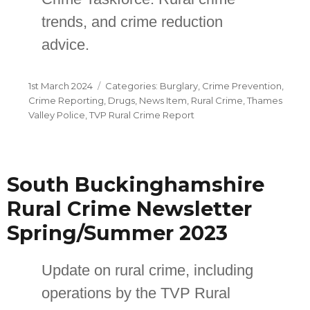
trends, and crime reduction
advice.
Posted
Categories
1st March 2024
Burglary
,
Crime Prevention
,
on
Crime Reporting
,
Drugs
,
News Item
,
Rural Crime
,
Thames
Valley Police
,
TVP Rural Crime Report
South Buckinghamshire
Rural Crime Newsletter
Spring/Summer 2023
Update on rural crime, including
operations by the TVP Rural