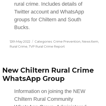
rural crime. Includes details of
Twitter account and WhatsApp
groups for Chiltern and South
Bucks.
Posted
Categories
12th May 2022
Crime Prevention
,
News Item
,
on
Rural Crime
,
TVP Rural Crime Report
New Chiltern Rural Crime
WhatsApp Group
Information on joining the NEW
Chiltern Rural Community