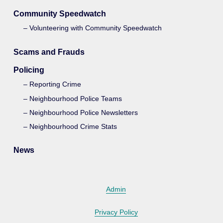
Community Speedwatch
Volunteering with Community Speedwatch
Scams and Frauds
Policing
Reporting Crime
Neighbourhood Police Teams
Neighbourhood Police Newsletters
Neighbourhood Crime Stats
News
Admin
Privacy Policy