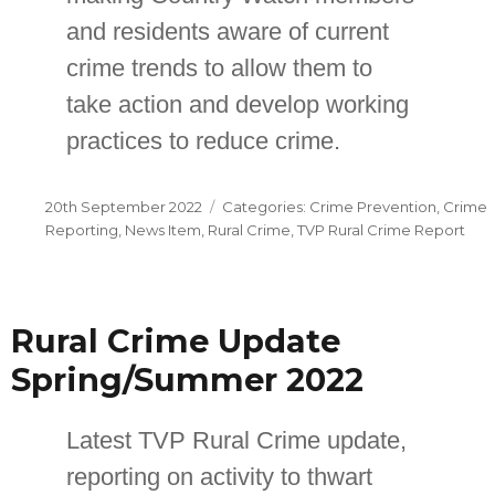
and residents aware of current
crime trends to allow them to
take action and develop working
practices to reduce crime.
Posted
Categories
20th September 2022
Crime Prevention
,
Crime
on
Reporting
,
News Item
,
Rural Crime
,
TVP Rural Crime Report
Rural Crime Update
Spring/Summer 2022
Latest TVP Rural Crime update,
reporting on activity to thwart