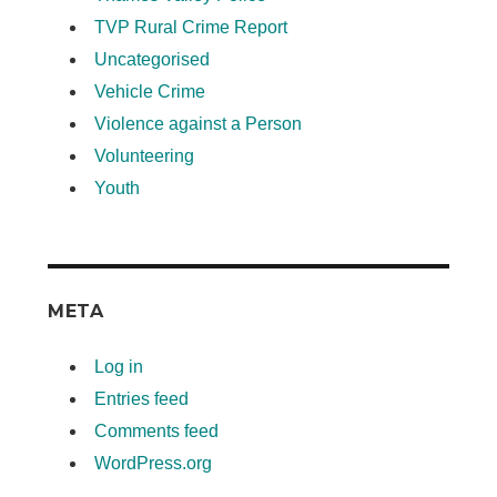
TVP Rural Crime Report
Uncategorised
Vehicle Crime
Violence against a Person
Volunteering
Youth
META
Log in
Entries feed
Comments feed
WordPress.org