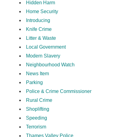
Hidden Harm
Home Security
Introducing
Knife Crime
Litter & Waste
Local Government
Modern Slavery
Neighbourhood Watch
News Item
Parking
Police & Crime Commissioner
Rural Crime
Shoplifting
Speeding
Terrorism
Thames Valley Police