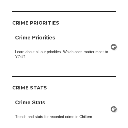
CRIME PRIORITIES
Crime Priorities
Learn about all our priorities. Which ones matter most to
YOU?
CRIME STATS
Crime Stats
Trends and stats for recorded crime in Chiltern