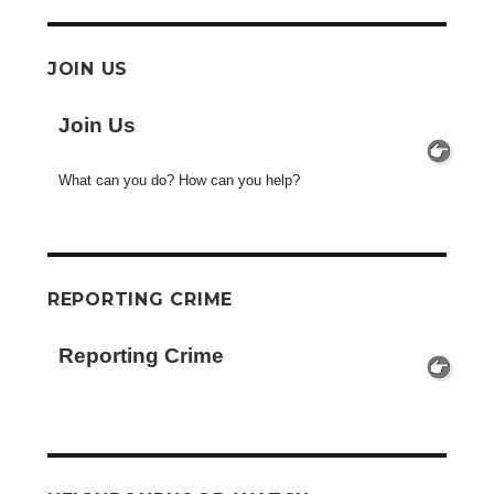
JOIN US
Join Us
What can you do? How can you help?
REPORTING CRIME
Reporting Crime