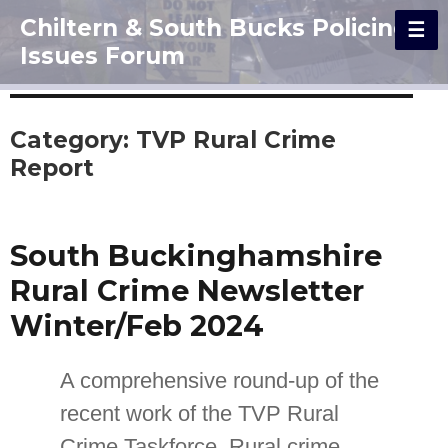
Chiltern & South Bucks Policing
Issues Forum
Category:
TVP Rural Crime
Report
South Buckinghamshire
Rural Crime Newsletter
Winter/Feb 2024
A comprehensive round-up of the
recent work of the TVP Rural
Crime Taskforce. Rural crime