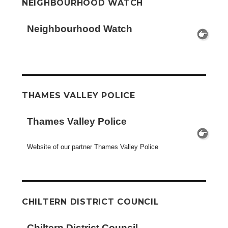
NEIGHBOURHOOD WATCH
Neighbourhood Watch
THAMES VALLEY POLICE
Thames Valley Police
Website of our partner Thames Valley Police
CHILTERN DISTRICT COUNCIL
Chiltern District Council