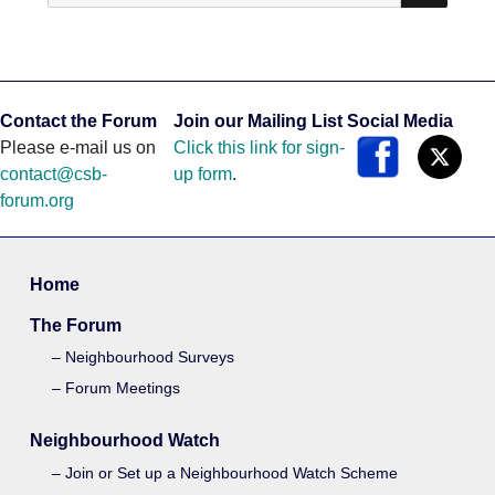
Contact the Forum
Join our Mailing List
Social Media
Please e-mail us on
Click this link for sign-
contact@csb-
up form
.
forum.org
Home
The Forum
Neighbourhood Surveys
Forum Meetings
Neighbourhood Watch
Join or Set up a Neighbourhood Watch Scheme