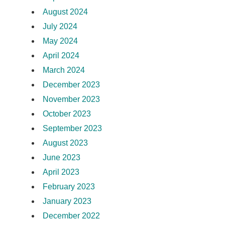
August 2024
July 2024
May 2024
April 2024
March 2024
December 2023
November 2023
October 2023
September 2023
August 2023
June 2023
April 2023
February 2023
January 2023
December 2022