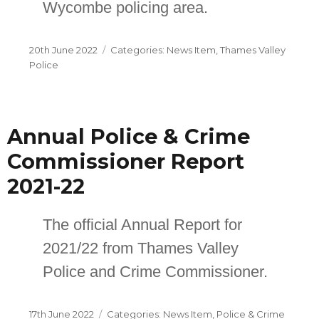
Wycombe policing area.
Posted
Categories
20th June 2022
News Item
,
Thames Valley
on
Police
Annual Police & Crime
Commissioner Report
2021-22
The official Annual Report for
2021/22 from Thames Valley
Police and Crime Commissioner.
Posted
Categories
17th June 2022
News Item
,
Police & Crime