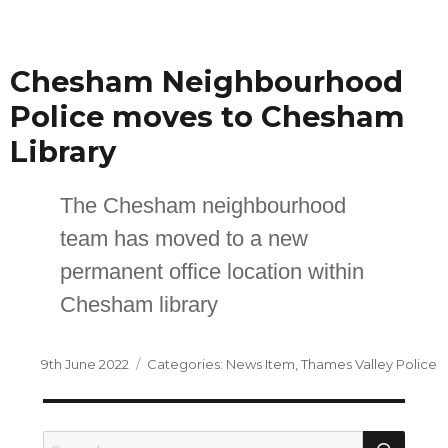
on
Chesham Neighbourhood
Police moves to Chesham
Library
The Chesham neighbourhood
team has moved to a new
permanent office location within
Chesham library
Posted
Categories
9th June 2022
News Item
,
Thames Valley Police
on
SEA
Search