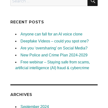
for:
RECENT POSTS
Anyone can fall for an AI voice clone
Deepfake Videos – could you spot one?
Are you ‘oversharing’ on Social Media?
New Police and Crime Plan 2024-2029
Free webinar – Staying safe from scams,
artificial intelligence (AI) fraud & cybercrime
ARCHIVES
September 2024