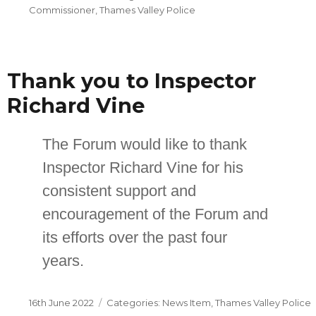
on
Commissioner
,
Thames Valley Police
Thank you to Inspector
Richard Vine
The Forum would like to thank
Inspector Richard Vine for his
consistent support and
encouragement of the Forum and
its efforts over the past four
years.
Posted
Categories
16th June 2022
News Item
,
Thames Valley Police