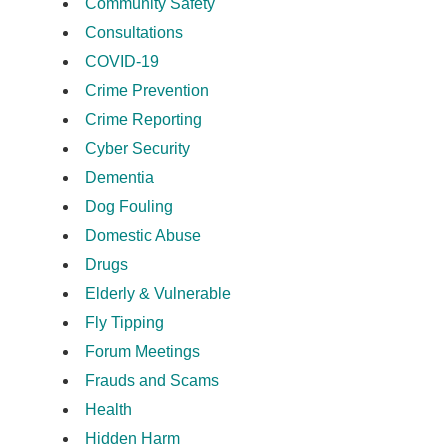
Community Safety
Consultations
COVID-19
Crime Prevention
Crime Reporting
Cyber Security
Dementia
Dog Fouling
Domestic Abuse
Drugs
Elderly & Vulnerable
Fly Tipping
Forum Meetings
Frauds and Scams
Health
Hidden Harm