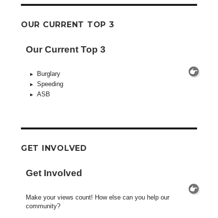
OUR CURRENT TOP 3
Our Current Top 3
Burglary
Speeding
ASB
GET INVOLVED
Get Involved
Make your views count! How else can you help our
community?