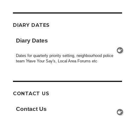
DIARY DATES
Diary Dates
Dates for quarterly priority setting, neighbourhood police
team 'Have Your Say's, Local Area Forums etc
CONTACT US
Contact Us