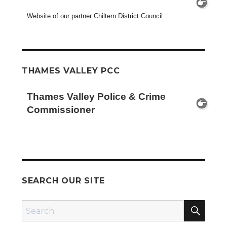
Website of our partner Chiltern District Council
THAMES VALLEY PCC
Thames Valley Police & Crime
Commissioner
SEARCH OUR SITE
SEA
Search
for: