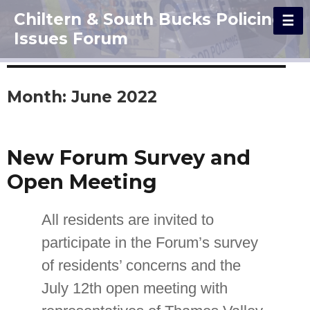
Chiltern & South Bucks Policing
Issues Forum
Month:
June 2022
New Forum Survey and
Open Meeting
All residents are invited to
participate in the Forum’s survey
of residents’ concerns and the
July 12th open meeting with