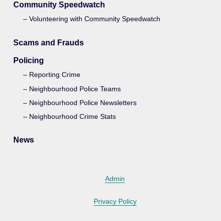
Community Speedwatch
Volunteering with Community Speedwatch
Scams and Frauds
Policing
Reporting Crime
Neighbourhood Police Teams
Neighbourhood Police Newsletters
Neighbourhood Crime Stats
News
Admin
Privacy Policy