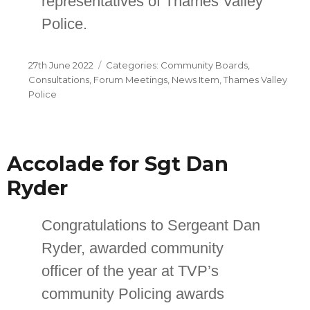
representatives of Thames Valley
Police.
Posted
Categories
27th June 2022
Community Boards
,
on
Consultations
,
Forum Meetings
,
News Item
,
Thames Valley
Police
Accolade for Sgt Dan
Ryder
Congratulations to Sergeant Dan
Ryder, awarded community
officer of the year at TVP’s
community Policing awards