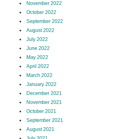
November 2022
October 2022
September 2022
August 2022
July 2022
June 2022
May 2022
April 2022
March 2022
January 2022
December 2021
November 2021
October 2021
September 2021
August 2021
July 2021