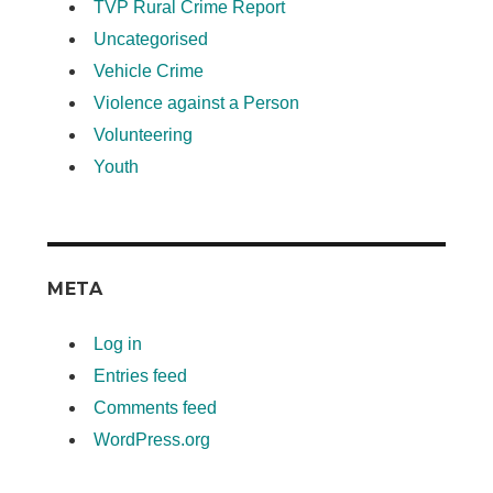
TVP Rural Crime Report
Uncategorised
Vehicle Crime
Violence against a Person
Volunteering
Youth
META
Log in
Entries feed
Comments feed
WordPress.org