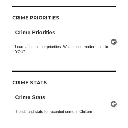
CRIME PRIORITIES
Crime Priorities
Learn about all our priorities. Which ones matter most to
YOU?
CRIME STATS
Crime Stats
Trends and stats for recorded crime in Chiltern