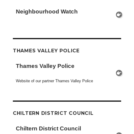
Neighbourhood Watch
THAMES VALLEY POLICE
Thames Valley Police
Website of our partner Thames Valley Police
CHILTERN DISTRICT COUNCIL
Chiltern District Council