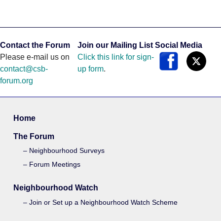
Contact the Forum
Join our Mailing List
Social Media
Please e-mail us on
Click this link for sign-
contact@csb-
up form
.
forum.org
Home
The Forum
Neighbourhood Surveys
Forum Meetings
Neighbourhood Watch
Join or Set up a Neighbourhood Watch Scheme