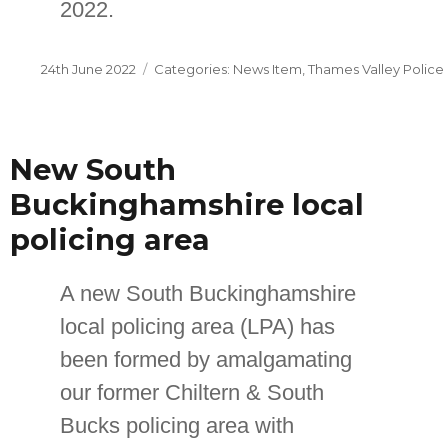
2022.
Posted
Categories
24th June 2022
News Item
,
Thames Valley Police
on
New South
Buckinghamshire local
policing area
A new South Buckinghamshire
local policing area (LPA) has
been formed by amalgamating
our former Chiltern & South
Bucks policing area with