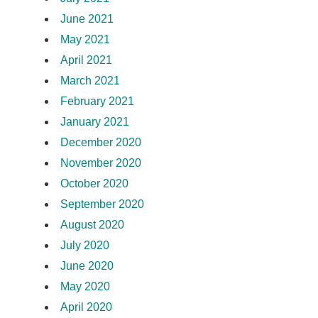
June 2021
May 2021
April 2021
March 2021
February 2021
January 2021
December 2020
November 2020
October 2020
September 2020
August 2020
July 2020
June 2020
May 2020
April 2020