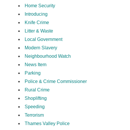
Home Security
Introducing
Knife Crime
Litter & Waste
Local Government
Modern Slavery
Neighbourhood Watch
News Item
Parking
Police & Crime Commissioner
Rural Crime
Shoplifting
Speeding
Terrorism
Thames Valley Police