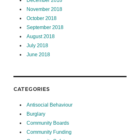
December 2018
November 2018
October 2018
September 2018
August 2018
July 2018
June 2018
CATEGORIES
Antisocial Behaviour
Burglary
Community Boards
Community Funding