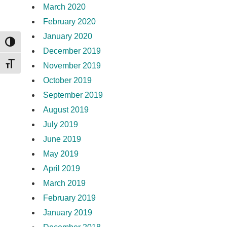
March 2020
February 2020
January 2020
TOGGLE HIGH CONTRAST
December 2019
TOGGLE FONT SIZE
November 2019
October 2019
September 2019
August 2019
July 2019
June 2019
May 2019
April 2019
March 2019
February 2019
January 2019