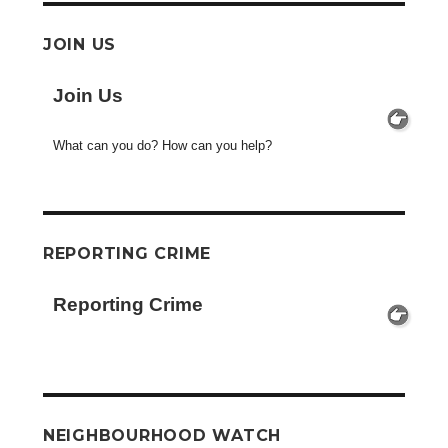
JOIN US
Join Us
What can you do? How can you help?
REPORTING CRIME
Reporting Crime
NEIGHBOURHOOD WATCH