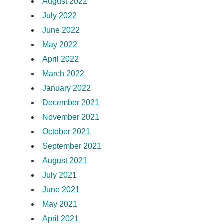
August 2022
July 2022
June 2022
May 2022
April 2022
March 2022
January 2022
December 2021
November 2021
October 2021
September 2021
August 2021
July 2021
June 2021
May 2021
April 2021