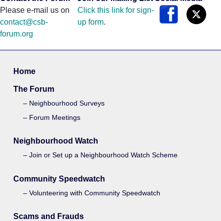
Please e-mail us on
Click this link for sign-
contact@csb-
up form
.
forum.org
Home
The Forum
Neighbourhood Surveys
Forum Meetings
Neighbourhood Watch
Join or Set up a Neighbourhood Watch Scheme
Community Speedwatch
Volunteering with Community Speedwatch
Scams and Frauds