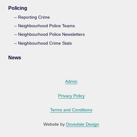
Policing
Reporting Crime
Neighbourhood Police Teams
Neighbourhood Police Newsletters
Neighbourhood Crime Stats
News
Admin
Privacy Policy
Terms and Conditions
Website by
Dovedale Design