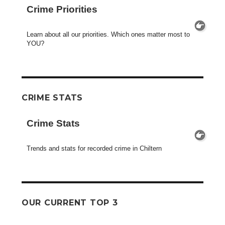
Crime Priorities
Learn about all our priorities. Which ones matter most to
YOU?
CRIME STATS
Crime Stats
Trends and stats for recorded crime in Chiltern
OUR CURRENT TOP 3