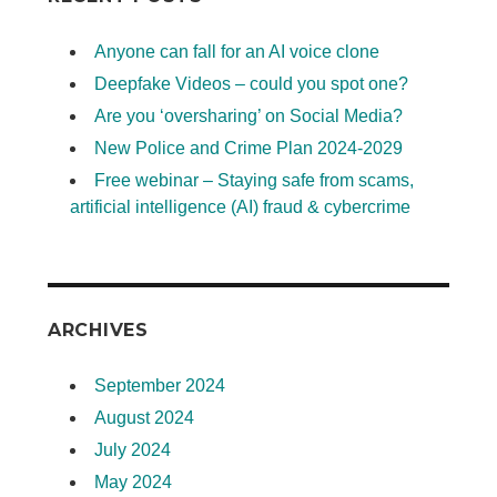
Anyone can fall for an AI voice clone
Deepfake Videos – could you spot one?
Are you ‘oversharing’ on Social Media?
New Police and Crime Plan 2024-2029
Free webinar – Staying safe from scams,
artificial intelligence (AI) fraud & cybercrime
ARCHIVES
September 2024
August 2024
July 2024
May 2024