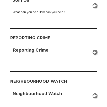
Join Us
What can you do? How can you help?
REPORTING CRIME
Reporting Crime
NEIGHBOURHOOD WATCH
Neighbourhood Watch