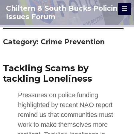
Chiltern & South Bucks Policing
Issues Forum
Category:
Crime Prevention
Tackling Scams by
tackling Loneliness
Pressures on police funding
highlighted by recent NAO report
remind us that communities must
work to make themselves more