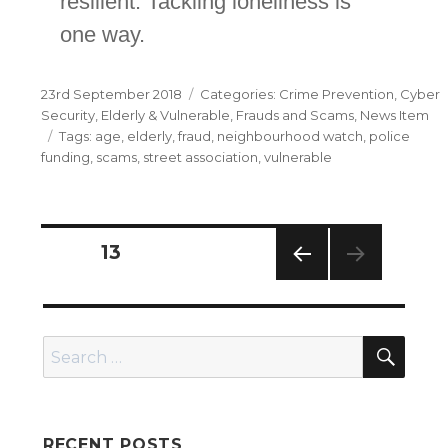
resilient. Tackling loneliness is
one way.
Posted
Categories
23rd September 2018
Crime Prevention
,
Cyber
on
Security
,
Elderly & Vulnerable
,
Frauds and Scams
,
News Item
Tags
age
,
elderly
,
fraud
,
neighbourhood watch
,
police
funding
,
scams
,
street association
,
vulnerable
Posts
PAGE
13
navigation
PREV
IOUS
PAG
SEA
E
Search
for:
RECENT POSTS