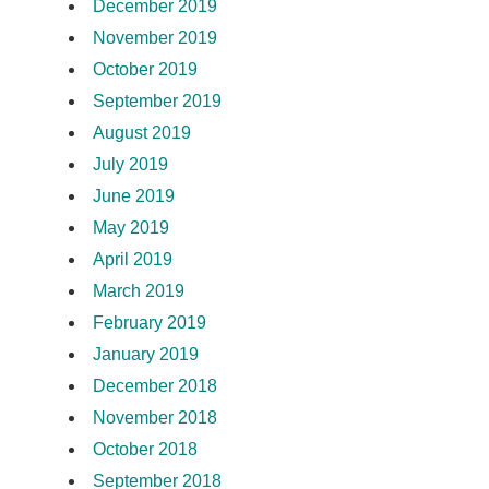
December 2019
November 2019
October 2019
September 2019
August 2019
July 2019
June 2019
May 2019
April 2019
March 2019
February 2019
January 2019
December 2018
November 2018
October 2018
September 2018