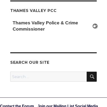
THAMES VALLEY PCC
Thames Valley Police & Crime
Commissioner
SEARCH OUR SITE
SEA
Search
for:
Contact the Forum
Join our Mailing List
Social Media