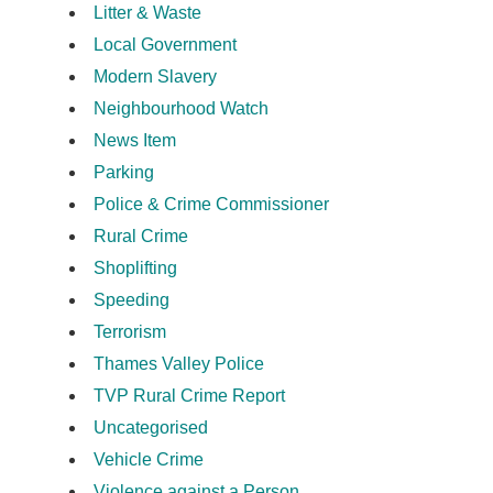
Litter & Waste
Local Government
Modern Slavery
Neighbourhood Watch
News Item
Parking
Police & Crime Commissioner
Rural Crime
Shoplifting
Speeding
Terrorism
Thames Valley Police
TVP Rural Crime Report
Uncategorised
Vehicle Crime
Violence against a Person