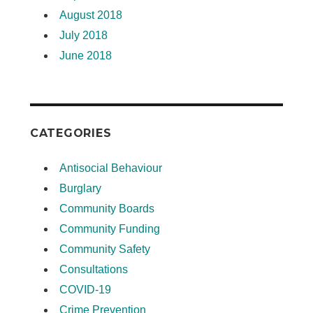
August 2018
July 2018
June 2018
CATEGORIES
Antisocial Behaviour
Burglary
Community Boards
Community Funding
Community Safety
Consultations
COVID-19
Crime Prevention