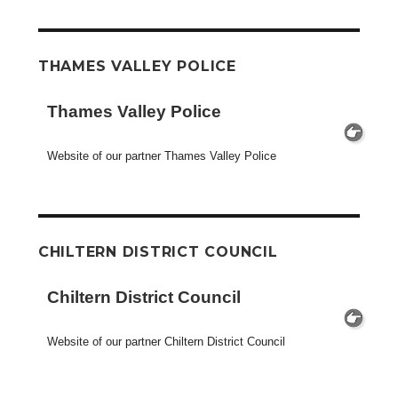
THAMES VALLEY POLICE
Thames Valley Police
Website of our partner Thames Valley Police
CHILTERN DISTRICT COUNCIL
Chiltern District Council
Website of our partner Chiltern District Council