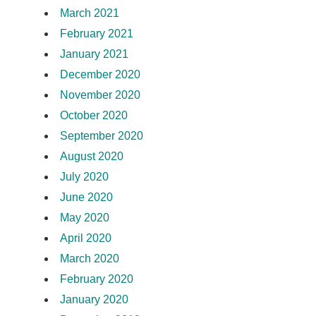
March 2021
February 2021
January 2021
December 2020
November 2020
October 2020
September 2020
August 2020
July 2020
June 2020
May 2020
April 2020
March 2020
February 2020
January 2020