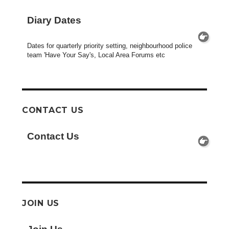
Diary Dates
Dates for quarterly priority setting, neighbourhood police
team 'Have Your Say's, Local Area Forums etc
CONTACT US
Contact Us
JOIN US