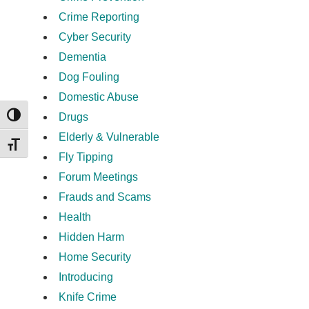
Crime Reporting
Cyber Security
Dementia
Dog Fouling
Domestic Abuse
Drugs
TOGGLE HIGH CONTRAST
Elderly & Vulnerable
TOGGLE FONT SIZE
Fly Tipping
Forum Meetings
Frauds and Scams
Health
Hidden Harm
Home Security
Introducing
Knife Crime