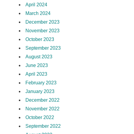
April 2024
March 2024
December 2023
November 2023
October 2023
September 2023
August 2023
June 2023
April 2023
February 2023
January 2023
December 2022
November 2022
October 2022
September 2022