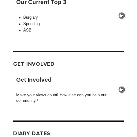
Our Current Top 3
Burglary
Speeding
ASB
GET INVOLVED
Get Involved
Make your views count! How else can you help our
community?
DIARY DATES