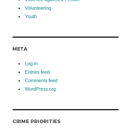
Volunteering
Youth
META
Log in
Entries feed
Comments feed
WordPress.org
CRIME PRIORITIES