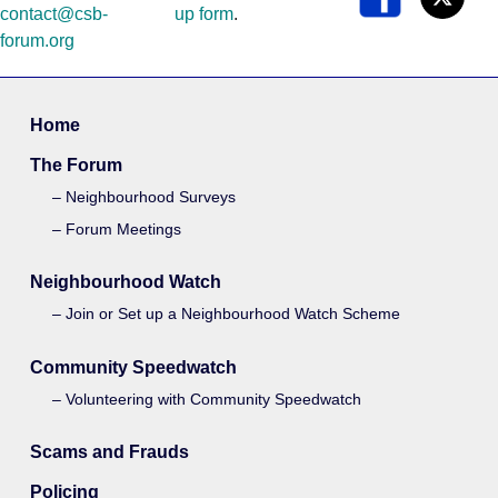
contact@csb-
up form
.
forum.org
Home
The Forum
Neighbourhood Surveys
Forum Meetings
Neighbourhood Watch
Join or Set up a Neighbourhood Watch Scheme
Community Speedwatch
Volunteering with Community Speedwatch
Scams and Frauds
Policing