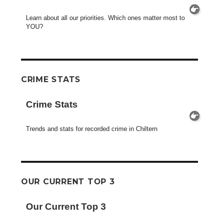
Learn about all our priorities. Which ones matter most to
YOU?
CRIME STATS
Crime Stats
Trends and stats for recorded crime in Chiltern
OUR CURRENT TOP 3
Our Current Top 3