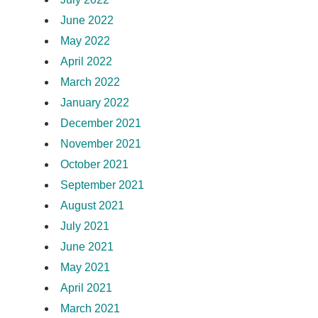
June 2022
May 2022
April 2022
March 2022
January 2022
December 2021
November 2021
October 2021
September 2021
August 2021
July 2021
June 2021
May 2021
April 2021
March 2021