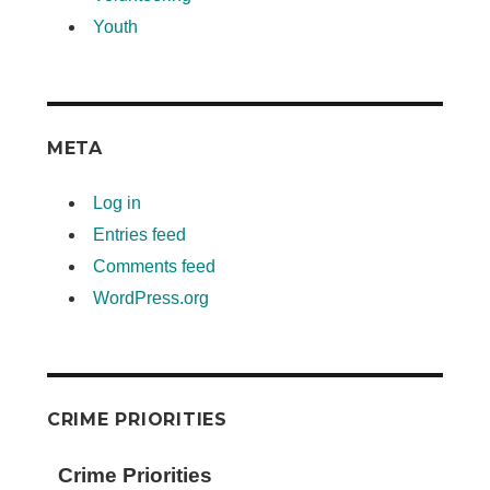
Youth
META
Log in
Entries feed
Comments feed
WordPress.org
CRIME PRIORITIES
Crime Priorities