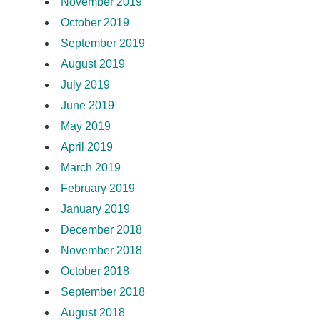
November 2019
October 2019
September 2019
August 2019
July 2019
June 2019
May 2019
April 2019
March 2019
February 2019
January 2019
December 2018
November 2018
October 2018
September 2018
August 2018