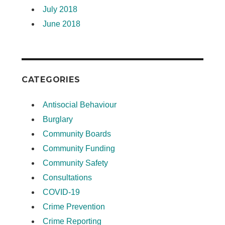
July 2018
June 2018
CATEGORIES
Antisocial Behaviour
Burglary
Community Boards
Community Funding
Community Safety
Consultations
COVID-19
Crime Prevention
Crime Reporting