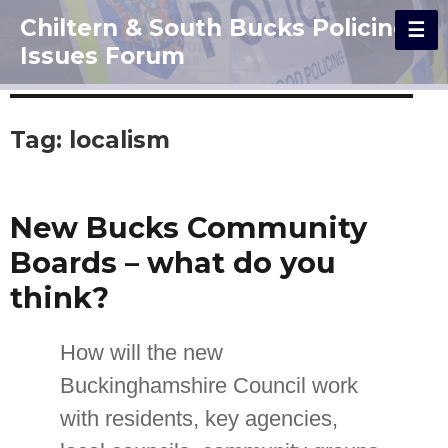
Chiltern & South Bucks Policing
Issues Forum
Tag:
localism
New Bucks Community
Boards – what do you
think?
How will the new
Buckinghamshire Council work
with residents, key agencies,