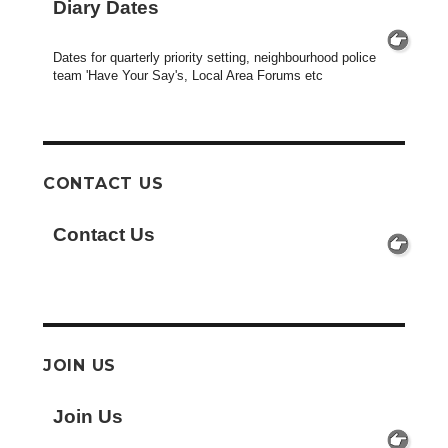
Diary Dates
Dates for quarterly priority setting, neighbourhood police
team 'Have Your Say's, Local Area Forums etc
CONTACT US
Contact Us
JOIN US
Join Us