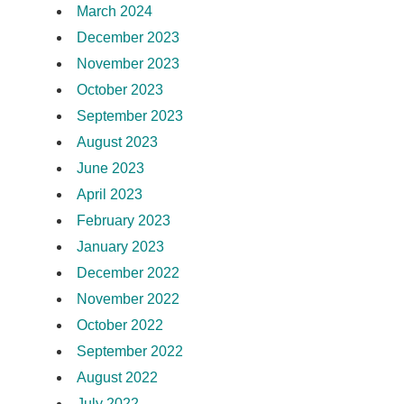
March 2024
December 2023
November 2023
October 2023
September 2023
August 2023
June 2023
April 2023
February 2023
January 2023
December 2022
November 2022
October 2022
September 2022
August 2022
July 2022