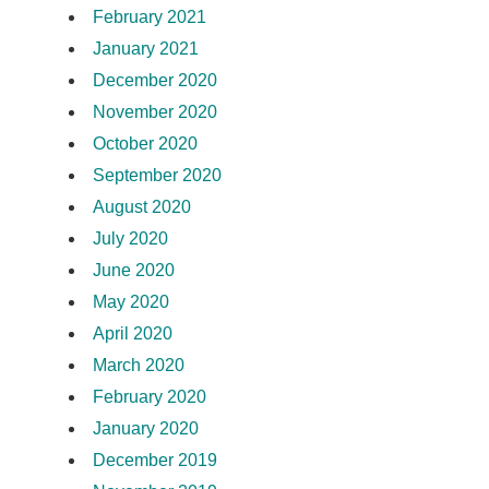
February 2021
January 2021
December 2020
November 2020
October 2020
September 2020
August 2020
July 2020
June 2020
May 2020
April 2020
March 2020
February 2020
January 2020
December 2019