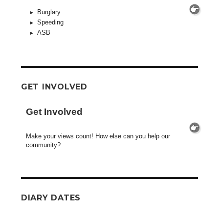
Burglary
Speeding
ASB
GET INVOLVED
Get Involved
Make your views count! How else can you help our
community?
DIARY DATES