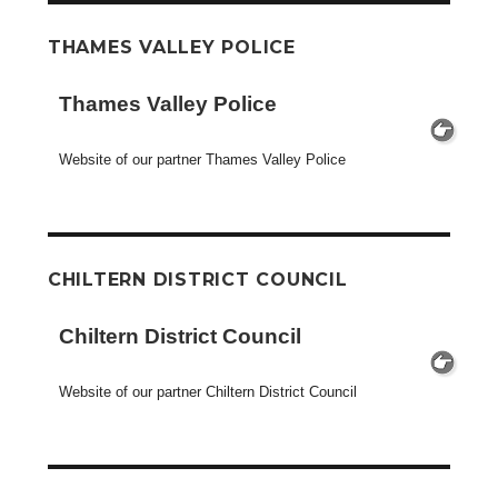
THAMES VALLEY POLICE
Thames Valley Police
Website of our partner Thames Valley Police
CHILTERN DISTRICT COUNCIL
Chiltern District Council
Website of our partner Chiltern District Council