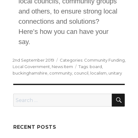
local councils, community groups
and others, to ensure strong local
connections and solutions?
Here’s how you can have your
say.
Posted
Categories
2nd September 2019
Community Funding
,
on
Tags
Local Government
,
News Item
board
,
buckinghamshire
,
community
,
council
,
localism
,
unitary
SEA
Search
for:
RECENT POSTS