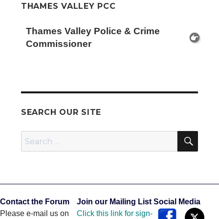
THAMES VALLEY PCC
Thames Valley Police & Crime
Commissioner
SEARCH OUR SITE
SEA
Search
for:
Contact the Forum
Join our Mailing List
Social Media
Please e-mail us on
Click this link for sign-