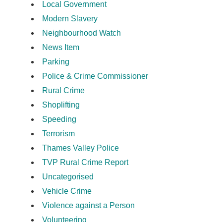
Local Government
Modern Slavery
Neighbourhood Watch
News Item
Parking
Police & Crime Commissioner
Rural Crime
Shoplifting
Speeding
Terrorism
Thames Valley Police
TVP Rural Crime Report
Uncategorised
Vehicle Crime
Violence against a Person
Volunteering