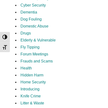
Cyber Security
Dementia
Dog Fouling
Domestic Abuse
Drugs
TOGGLE HIGH CONTRAST
Elderly & Vulnerable
Fly Tipping
TOGGLE FONT SIZE
Forum Meetings
Frauds and Scams
Health
Hidden Harm
Home Security
Introducing
Knife Crime
Litter & Waste