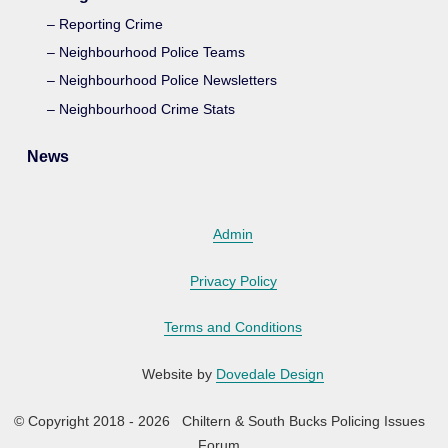
Reporting Crime
Neighbourhood Police Teams
Neighbourhood Police Newsletters
Neighbourhood Crime Stats
News
Admin
Privacy Policy
Terms and Conditions
Website by
Dovedale Design
© Copyright 2018 - 2026 Chiltern & South Bucks Policing Issues
Forum