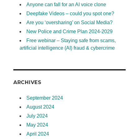
Anyone can fall for an AI voice clone
Deepfake Videos – could you spot one?
Are you ‘oversharing’ on Social Media?
New Police and Crime Plan 2024-2029
Free webinar – Staying safe from scams,
artificial intelligence (AI) fraud & cybercrime
ARCHIVES
September 2024
August 2024
July 2024
May 2024
April 2024