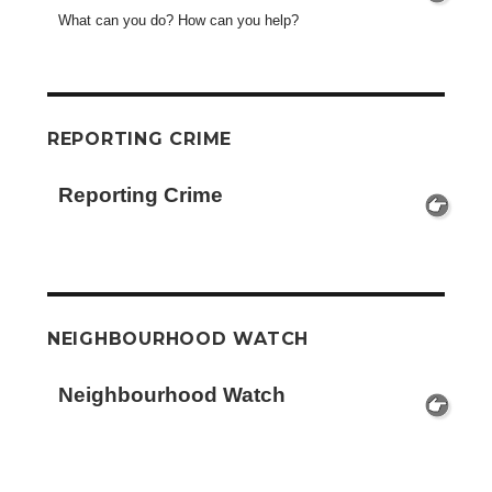
What can you do? How can you help?
REPORTING CRIME
Reporting Crime
NEIGHBOURHOOD WATCH
Neighbourhood Watch