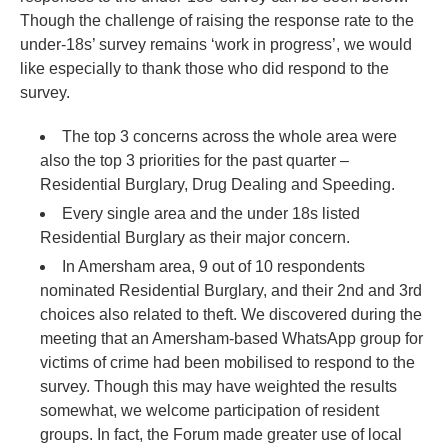
Though the challenge of raising the response rate to the
under-18s’ survey remains ‘work in progress’, we would
like especially to thank those who did respond to the
survey.
The top 3 concerns across the whole area were
also the top 3 priorities for the past quarter –
Residential Burglary, Drug Dealing and Speeding.
Every single area and the under 18s listed
Residential Burglary as their major concern.
In Amersham area, 9 out of 10 respondents
nominated Residential Burglary, and their 2nd and 3rd
choices also related to theft. We discovered during the
meeting that an Amersham-based WhatsApp group for
victims of crime had been mobilised to respond to the
survey. Though this may have weighted the results
somewhat, we welcome participation of resident
groups. In fact, the Forum made greater use of local