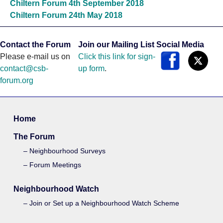
Chiltern Forum 4th September 2018
Chiltern Forum 24th May 2018
Contact the Forum
Join our Mailing List
Social Media
Please e-mail us on
Click this link for sign-
contact@csb-
up form
.
forum.org
Home
The Forum
Neighbourhood Surveys
Forum Meetings
Neighbourhood Watch
Join or Set up a Neighbourhood Watch Scheme