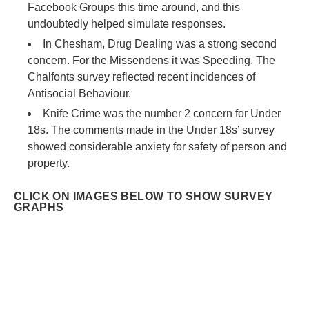
Facebook Groups this time around, and this
undoubtedly helped simulate responses.
In Chesham, Drug Dealing was a strong second
concern. For the Missendens it was Speeding. The
Chalfonts survey reflected recent incidences of
Antisocial Behaviour.
Knife Crime was the number 2 concern for Under
18s. The comments made in the Under 18s’ survey
showed considerable anxiety for safety of person and
property.
CLICK ON IMAGES BELOW TO SHOW SURVEY
GRAPHS