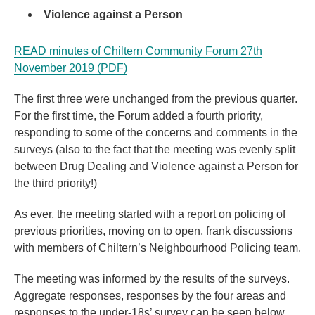
Violence against a Person
READ minutes of Chiltern Community Forum 27th
November 2019 (PDF)
The first three were unchanged from the previous quarter.
For the first time, the Forum added a fourth priority,
responding to some of the concerns and comments in the
surveys (also to the fact that the meeting was evenly split
between Drug Dealing and Violence against a Person for
the third priority!)
As ever, the meeting started with a report on policing of
previous priorities, moving on to open, frank discussions
with members of Chiltern’s Neighbourhood Policing team.
The meeting was informed by the results of the surveys.
Aggregate responses, responses by the four areas and
responses to the under-18s’ survey can be seen below.