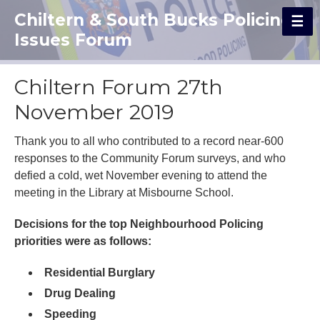
Chiltern & South Bucks Policing
Issues Forum
Chiltern Forum 27th
November 2019
Thank you to all who contributed to a record near-600
responses to the Community Forum surveys, and who
defied a cold, wet November evening to attend the
meeting in the Library at Misbourne School.
Decisions for the top Neighbourhood Policing
priorities were as follows:
Residential Burglary
Drug Dealing
Speeding