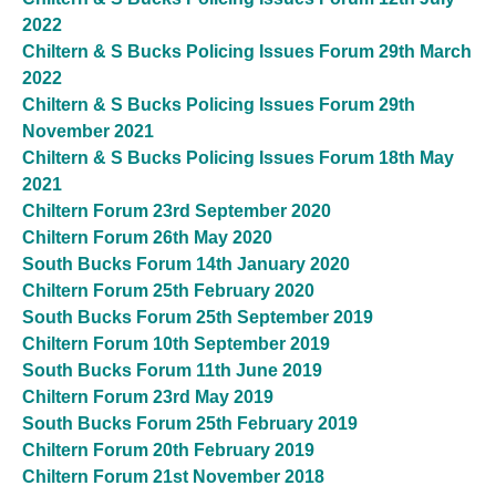
2022
Chiltern & S Bucks Policing Issues Forum 29th March
2022
Chiltern & S Bucks Policing Issues Forum 29th
November 2021
Chiltern & S Bucks Policing Issues Forum 18th May
2021
Chiltern Forum 23rd September 2020
Chiltern Forum 26th May 2020
South Bucks Forum 14th January 2020
Chiltern Forum 25th February 2020
South Bucks Forum 25th September 2019
Chiltern Forum 10th September 2019
South Bucks Forum 11th June 2019
Chiltern Forum 23rd May 2019
South Bucks Forum 25th February 2019
Chiltern Forum 20th February 2019
Chiltern Forum 21st November 2018