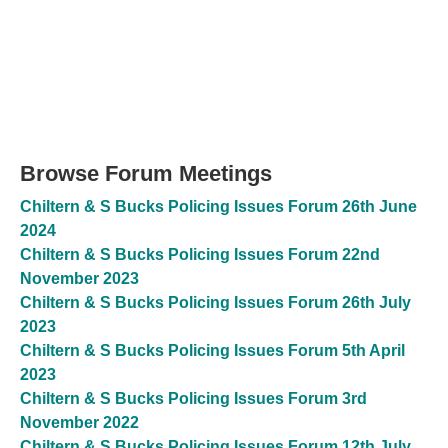
Browse Forum Meetings
Chiltern & S Bucks Policing Issues Forum 26th June
2024
Chiltern & S Bucks Policing Issues Forum 22nd
November 2023
Chiltern & S Bucks Policing Issues Forum 26th July
2023
Chiltern & S Bucks Policing Issues Forum 5th April
2023
Chiltern & S Bucks Policing Issues Forum 3rd
November 2022
Chiltern & S Bucks Policing Issues Forum 12th July