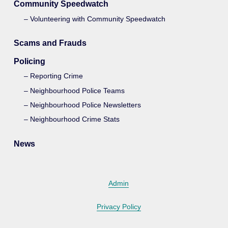
Community Speedwatch
Volunteering with Community Speedwatch
Scams and Frauds
Policing
Reporting Crime
Neighbourhood Police Teams
Neighbourhood Police Newsletters
Neighbourhood Crime Stats
News
Admin
Privacy Policy