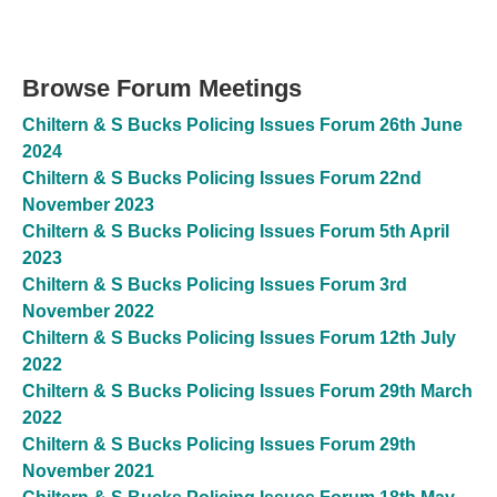
Browse Forum Meetings
Chiltern & S Bucks Policing Issues Forum 26th June
2024
Chiltern & S Bucks Policing Issues Forum 22nd
November 2023
Chiltern & S Bucks Policing Issues Forum 5th April
2023
Chiltern & S Bucks Policing Issues Forum 3rd
November 2022
Chiltern & S Bucks Policing Issues Forum 12th July
2022
Chiltern & S Bucks Policing Issues Forum 29th March
2022
Chiltern & S Bucks Policing Issues Forum 29th
November 2021