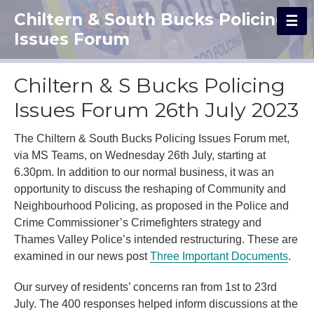
Chiltern & South Bucks Policing
Issues Forum
Chiltern & S Bucks Policing
Issues Forum 26th July 2023
The Chiltern & South Bucks Policing Issues Forum met,
via MS Teams, on Wednesday 26th July, starting at
6.30pm. In addition to our normal business, it was an
opportunity to discuss the reshaping of Community and
Neighbourhood Policing, as proposed in the Police and
Crime Commissioner’s Crimefighters strategy and
Thames Valley Police’s intended restructuring. These are
examined in our news post
Three Important Documents
.
Our survey of residents’ concerns ran from 1st to 23rd
July.
The 400 responses helped inform discussions at the