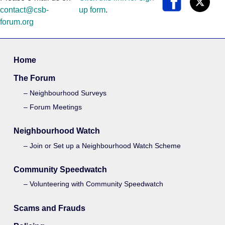
contact@csb-
up form
.
forum.org
Home
The Forum
Neighbourhood Surveys
Forum Meetings
Neighbourhood Watch
Join or Set up a Neighbourhood Watch Scheme
Community Speedwatch
Volunteering with Community Speedwatch
Scams and Frauds