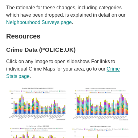
The rationale for these changes, including categories
which have been dropped, is explained in detail on our
Neighbourhood Surveys page
.
Resources
Crime Data (POLICE.UK)
Click on any image to open slideshow. For links to
individual Crime Maps for your area, go to our
Crime
Stats page
.