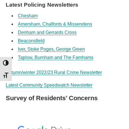
Latest Policing Newsletters
Chesham
Amersham, Chalfonts & Missendens
Denham and Gerrards Cross
Beaconsfield
Iver, Stoke Poges, George Green
Taplow, Burnham and The Farnhams
TOGGLE HIGH CONTRAST
Autumn/winter 2022/23 Rural Crime Newsletter
TOGGLE FONT SIZE
Latest Community Speedwatch Newsletter
Survey of Residents’ Concerns