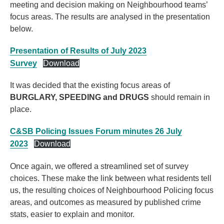
meeting and decision making on Neighbourhood teams’
focus areas. The results are analysed in the presentation
below.
Presentation of Results of July 2023
Survey
Download
It was decided that the existing focus areas of
BURGLARY, SPEEDING and DRUGS
should remain in
place.
C&SB Policing Issues Forum minutes 26 July
2023
Download
Once again, we offered a streamlined set of survey
choices. These make the link between what residents tell
us, the resulting choices of Neighbourhood Policing focus
areas, and outcomes as measured by published crime
stats, easier to explain and monitor.