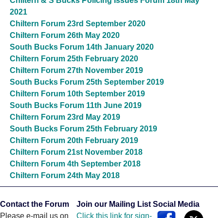
Chiltern & S Bucks Policing Issues Forum 18th May
2021
Chiltern Forum 23rd September 2020
Chiltern Forum 26th May 2020
South Bucks Forum 14th January 2020
Chiltern Forum 25th February 2020
Chiltern Forum 27th November 2019
South Bucks Forum 25th September 2019
Chiltern Forum 10th September 2019
South Bucks Forum 11th June 2019
Chiltern Forum 23rd May 2019
South Bucks Forum 25th February 2019
Chiltern Forum 20th February 2019
Chiltern Forum 21st November 2018
Chiltern Forum 4th September 2018
Chiltern Forum 24th May 2018
Contact the Forum
Join our Mailing List
Social Media
Please e-mail us on
Click this link for sign-