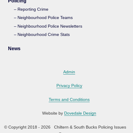
Policing
Reporting Crime
Neighbourhood Police Teams
Neighbourhood Police Newsletters
Neighbourhood Crime Stats
News
Admin
Privacy Policy
Terms and Conditions
Website by
Dovedale Design
© Copyright 2018 - 2026 Chiltern & South Bucks Policing Issues