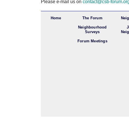
Please e-mail us on
contact@csb-forum.or
Home
The Forum
Nei
Neighbourhood
J
Surveys
Nei
Forum Meetings