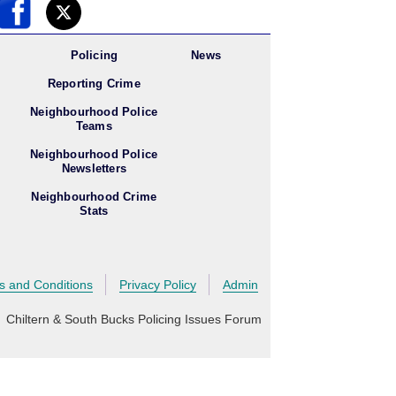
Policing
News
Reporting Crime
Neighbourhood Police
Teams
Neighbourhood Police
Newsletters
Neighbourhood Crime
Stats
s and Conditions
Privacy Policy
Admin
 Chiltern & South Bucks Policing Issues Forum