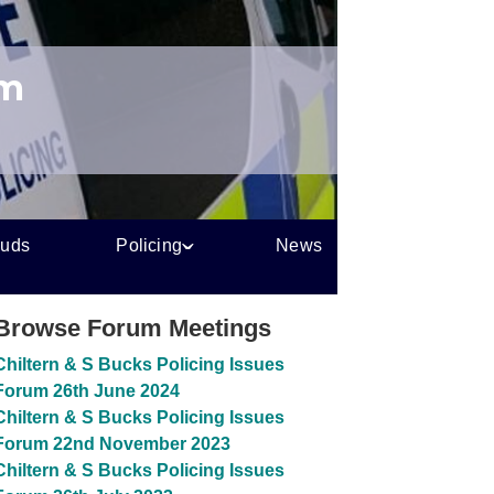
um
auds
Policing
News
Browse Forum Meetings
Chiltern & S Bucks Policing Issues
Forum 26th June 2024
Chiltern & S Bucks Policing Issues
Forum 22nd November 2023
Chiltern & S Bucks Policing Issues