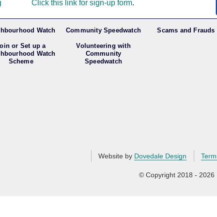
g
Click this link for sign-up form
.
ghbourhood Watch
Community Speedwatch
Scams and Frauds
oin or Set up a
Volunteering with
ghbourhood Watch
Community
Scheme
Speedwatch
Website by
Dovedale Design
Term
© Copyright 2018 - 2026