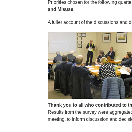
Priorities chosen for the following quart
and Misuse
.
A fuller account of the discussions and 
Thank you to all who contributed to t
Results from the survey were aggregate
meeting, to inform discussion and decisi