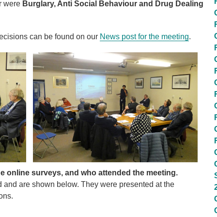
er were
Burglary, Anti Social Behaviour and Drug Dealing
decisions can be found on our
News post for the meeting
.
he online surveys, and who attended the meeting.
d and are shown below. They were presented at the
ons.