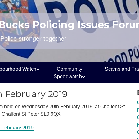
 Bucks Policing Issues For
olice stronger together
bourhood Watch
Community
Scams and Fr
Speedwatch
h February 2019
m held on Wednesday 20th February 2019, at Chalfont St
l, Chalfont St Peter SL9 9QX.
 February 2019