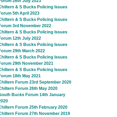
Forum 26th July 2023
Chiltern & S Bucks Policing Issues
Forum 5th April 2023
Chiltern & S Bucks Policing Issues
Forum 3rd November 2022
Chiltern & S Bucks Policing Issues
Forum 12th July 2022
Chiltern & S Bucks Policing Issues
Forum 29th March 2022
Chiltern & S Bucks Policing Issues
Forum 29th November 2021
Chiltern & S Bucks Policing Issues
Forum 18th May 2021
Chiltern Forum 23rd September 2020
Chiltern Forum 26th May 2020
South Bucks Forum 14th January
2020
Chiltern Forum 25th February 2020
Chiltern Forum 27th November 2019