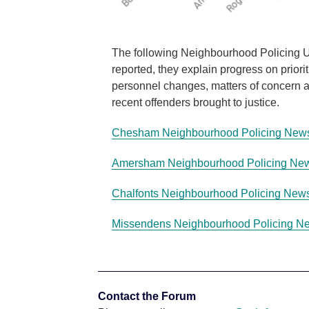
The following Neighbourhood Policing Up
reported, they explain progress on priori
personnel changes, matters of concern an
recent offenders brought to justice.
Chesham Neighbourhood Policing News
Amersham Neighbourhood Policing New
Chalfonts Neighbourhood Policing News
Missendens Neighbourhood Policing Ne
Contact the Forum