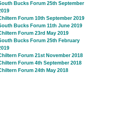
South Bucks Forum 25th September
2019
Chiltern Forum 10th September 2019
South Bucks Forum 11th June 2019
Chiltern Forum 23rd May 2019
South Bucks Forum 25th February
2019
Chiltern Forum 21st November 2018
Chiltern Forum 4th September 2018
Chiltern Forum 24th May 2018