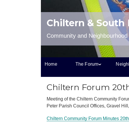
Chiltern & South
Community and Neighbourhood P
Home
The Forum
Neigh
Chiltern Forum 20t
Meeting of the Chiltern Community Foru
Peter Parish Council Offices, Gravel Hil
Chiltern Community Forum Minutes 20th