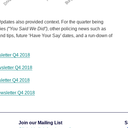
dates also provided context. For the quarter being
ties
(“You Said We Did”)
, other policing news such as
d tips, future ‘Have Your Say’ dates, and a run-down of
letter Q4 2018
sletter Q4 2018
letter Q4 2018
wsletter Q4 2018
Join our Mailing List
S