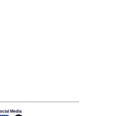
ocial Media