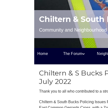
Chiltern & South
Community and Neighbourhood P
Home
The Forum
Neigh
Chiltern & S Bucks 
July 2022
Thank you to all who contributed to a st
Chiltern & South Bucks Policing Issues
East Common Gerrards Cross, with a Zoom