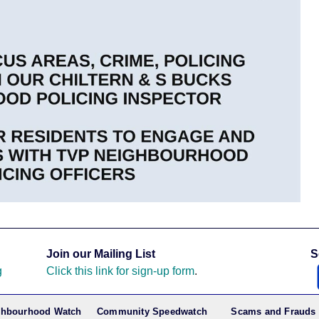
Join our Mailing List
S
g
Click this link for sign-up form
.
ghbourhood Watch
Community Speedwatch
Scams and Frauds