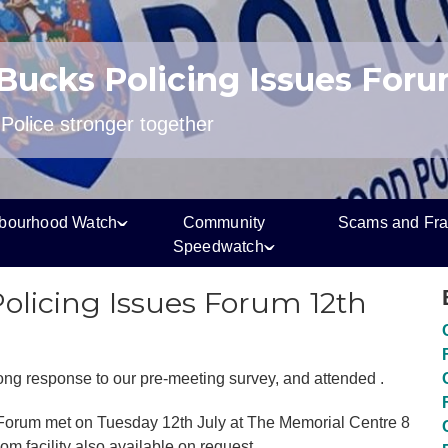
 Bucks Policing Issues For
olice stronger together
bourhood Watch
Community
Scams and Fr
Speedwatch
Policing Issues Forum 12th
rong response to our pre-meeting survey, and attended .
 Forum met on Tuesday 12th July at The Memorial Centre 8
 facility also available on request.