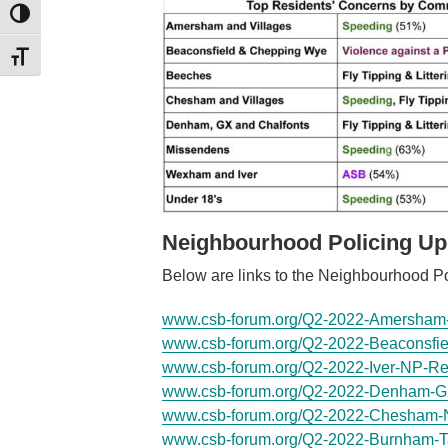
TOGGLE HIGH CONTRAST
TOGGLE FONT SIZE
Neighbourhood Policing Up
Below are links to the Neighbourhood Po
www.csb-forum.org/Q2-2022-Amersham-
www.csb-forum.org/Q2-2022-Beaconsfie
www.csb-forum.org/Q2-2022-Iver-NP-Re
www.csb-forum.org/Q2-2022-Denham-G
www.csb-forum.org/Q2-2022-Chesham-
www.csb-forum.org/Q2-2022-Burnham-T