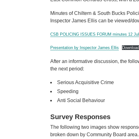
Minutes of Chiltern & South Bucks Polic
Inspector James Ellis can be viewed/do
CSB POLICING ISSUES FORUM minutes 12 Jul
Presentation by Inspector James Ellis
Downloa
After an informative discussion, the fol
the next period:
Serious Acquisitive Crime
Speeding
Anti Social Behaviour
Survey Responses
The following two images show responses
broken down by Community Board area.