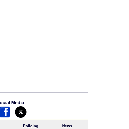
ocial Media
Policing
News