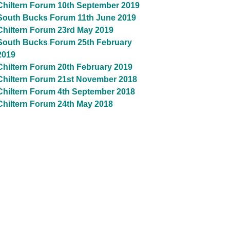
Chiltern Forum 10th September 2019
South Bucks Forum 11th June 2019
Chiltern Forum 23rd May 2019
South Bucks Forum 25th February
2019
Chiltern Forum 20th February 2019
Chiltern Forum 21st November 2018
Chiltern Forum 4th September 2018
Chiltern Forum 24th May 2018