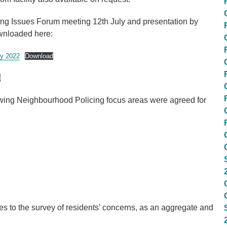
ing Issues Forum meeting 12th July and presentation by
wnloaded here:
y 2022
Download
d
lowing Neighbourhood Policing focus areas were agreed for
 to the survey of residents’ concerns, as an aggregate and