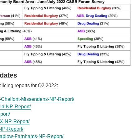
dates
licing reports for Q2 2022:
Chalfont-Missendens-NP-Report/
ld-NP-Report/
port/
X-NP-Report/
NP-Report/
aplow-Farnhams-NP-Report/