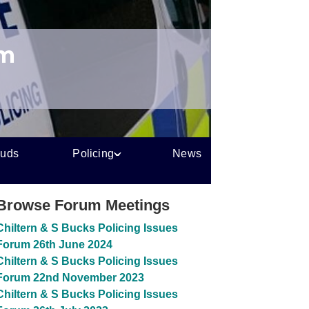
um
auds
Policing
News
Browse Forum Meetings
Chiltern & S Bucks Policing Issues
Forum 26th June 2024
Chiltern & S Bucks Policing Issues
Forum 22nd November 2023
Chiltern & S Bucks Policing Issues