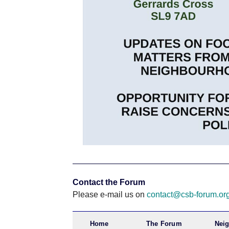
Contact the Forum
Please e-mail us on
contact@csb-forum.or
Home
The Forum
Nei