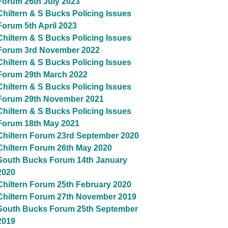
Forum 26th July 2023
Chiltern & S Bucks Policing Issues
Forum 5th April 2023
Chiltern & S Bucks Policing Issues
Forum 3rd November 2022
Chiltern & S Bucks Policing Issues
Forum 29th March 2022
Chiltern & S Bucks Policing Issues
Forum 29th November 2021
Chiltern & S Bucks Policing Issues
Forum 18th May 2021
Chiltern Forum 23rd September 2020
Chiltern Forum 26th May 2020
South Bucks Forum 14th January
2020
Chiltern Forum 25th February 2020
Chiltern Forum 27th November 2019
South Bucks Forum 25th September
2019