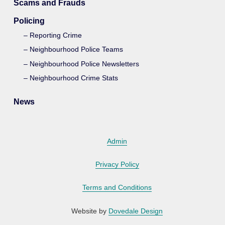
Scams and Frauds
Policing
Reporting Crime
Neighbourhood Police Teams
Neighbourhood Police Newsletters
Neighbourhood Crime Stats
News
Admin
Privacy Policy
Terms and Conditions
Website by
Dovedale Design