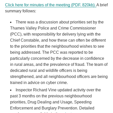
Click here for minutes of the meeting (PDF. 820kb).
A brief
summary follows:
There was a discussion about priorities set by the
Thames Valley Police and Crime Commissioner
(PCC), with responsibility for delivery lying with the
Chief Constable, and how these can often be different
to the priorities that the neighbourhood wishes to see
being addressed. The PCC was reported to be
particularly concerned by the decrease in confidence
in rural areas, and the prevalence of fraud. The team of
dedicated rural and wildlife officers is being
strengthened, and all neighbourhood officers are being
trained in advice on cyber crime.
Inspector Richard Vine updated activity over the
past 3 months on the previous neighbourhood
priorities, Drug Dealing and Usage, Speeding
Enforcement and Burglary Prevention. Detailed