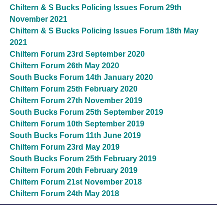
Chiltern & S Bucks Policing Issues Forum 29th
November 2021
Chiltern & S Bucks Policing Issues Forum 18th May
2021
Chiltern Forum 23rd September 2020
Chiltern Forum 26th May 2020
South Bucks Forum 14th January 2020
Chiltern Forum 25th February 2020
Chiltern Forum 27th November 2019
South Bucks Forum 25th September 2019
Chiltern Forum 10th September 2019
South Bucks Forum 11th June 2019
Chiltern Forum 23rd May 2019
South Bucks Forum 25th February 2019
Chiltern Forum 20th February 2019
Chiltern Forum 21st November 2018
Chiltern Forum 24th May 2018