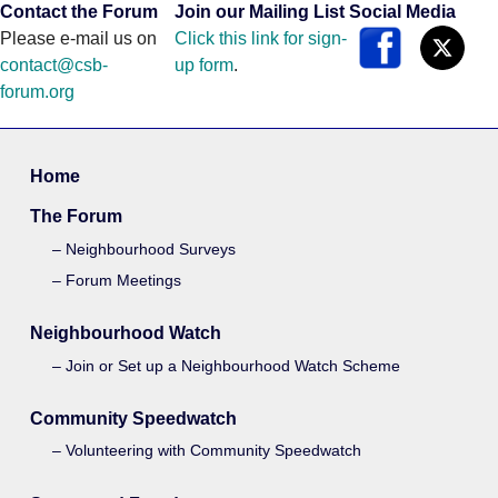
Contact the Forum
Join our Mailing List
Social Media
Please e-mail us on
Click this link for sign-
contact@csb-
up form
.
forum.org
Home
The Forum
Neighbourhood Surveys
Forum Meetings
Neighbourhood Watch
Join or Set up a Neighbourhood Watch Scheme
Community Speedwatch
Volunteering with Community Speedwatch