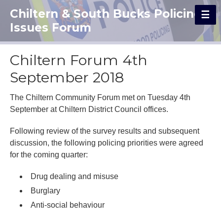
Chiltern & South Bucks Policing
Issues Forum
Chiltern Forum 4th
September 2018
The Chiltern Community Forum met on Tuesday 4th
September at Chiltern District Council offices.
Following review of the survey results and subsequent
discussion, the following policing priorities were agreed
for the coming quarter:
Drug dealing and misuse
Burglary
Anti-social behaviour