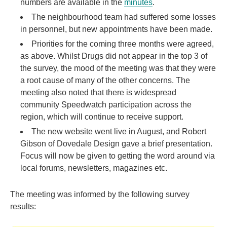
numbers are available in the
minutes
.
The neighbourhood team had suffered some losses
in personnel, but new appointments have been made.
Priorities for the coming three months were agreed,
as above. Whilst Drugs did not appear in the top 3 of
the survey, the mood of the meeting was that they were
a root cause of many of the other concerns. The
meeting also noted that there is widespread
community Speedwatch participation across the
region, which will continue to receive support.
The new website went live in August, and Robert
Gibson of Dovedale Design gave a brief presentation.
Focus will now be given to getting the word around via
local forums, newsletters, magazines etc.
The meeting was informed by the following survey
results: