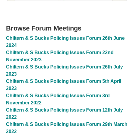
Browse Forum Meetings
Chiltern & S Bucks Policing Issues Forum 26th June
2024
Chiltern & S Bucks Policing Issues Forum 22nd
November 2023
Chiltern & S Bucks Policing Issues Forum 26th July
2023
Chiltern & S Bucks Policing Issues Forum 5th April
2023
Chiltern & S Bucks Policing Issues Forum 3rd
November 2022
Chiltern & S Bucks Policing Issues Forum 12th July
2022
Chiltern & S Bucks Policing Issues Forum 29th March
2022